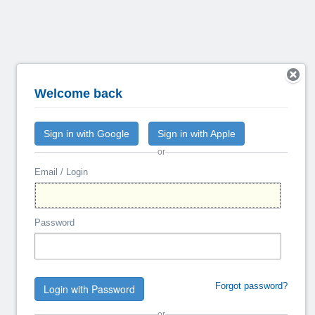
Welcome back
Sign in with Google
Sign in with Apple
or
Email / Login
Password
Forgot password?
Login with Password
or