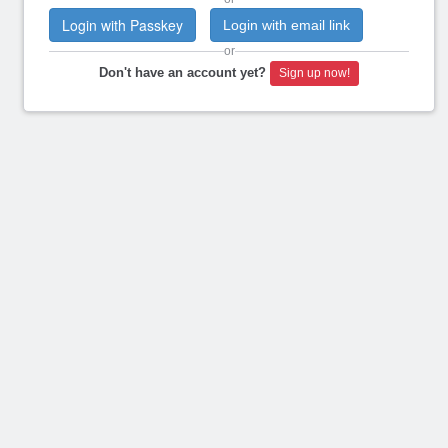
Login with Passkey
Login with email link
or
Don't have an account yet?
Sign up now!