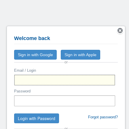
Welcome back
Sign in with Google
Sign in with Apple
or
Email / Login
Password
Forgot password?
Login with Password
or