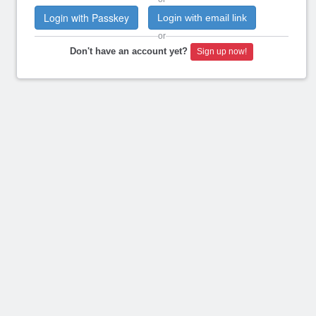
Login with Passkey
Login with email link
or
Don't have an account yet?
Sign up now!