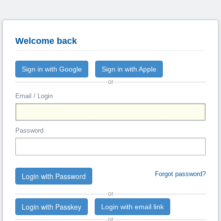
Welcome back
Sign in with Google
Sign in with Apple
or
Email / Login
Password
Forgot password?
Login with Password
or
Login with Passkey
Login with email link
or