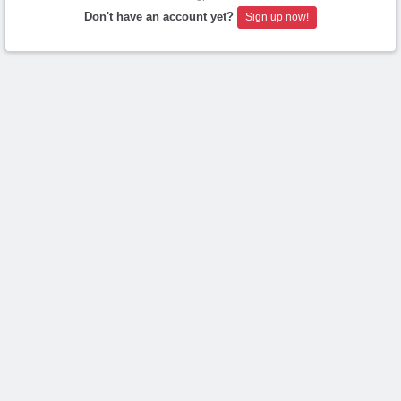
Don't have an account yet?
Sign up now!