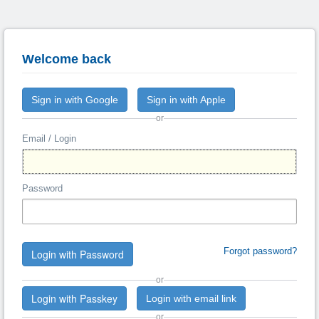
Welcome back
Sign in with Google
Sign in with Apple
or
Email / Login
Password
Forgot password?
Login with Password
or
Login with Passkey
Login with email link
or