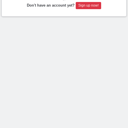
Don't have an account yet?
Sign up now!