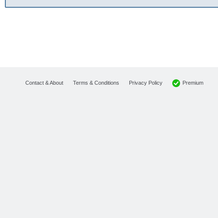
Premium
Contact & About
Terms & Conditions
Privacy Policy