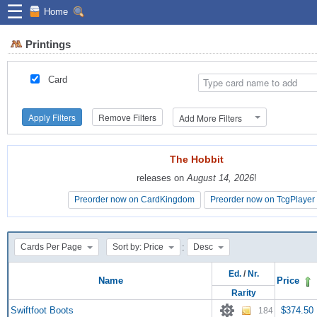
☰
Home
Printings
Card
Apply Filters
Remove Filters
Add More Filters
The Hobbit
The Hobbit
releases on
releases on
August 14, 2026
August 14, 2026
!
!
Preorder now on CardKingdom
Preorder now on CardKingdom
Preorder now on TcgPlayer
Preorder now on TcgPlayer
:
Cards Per Page
Sort by: Price
Desc
Ed.
/
Nr.
Name
Price
Rarity
Swiftfoot Boots
$374.50
184