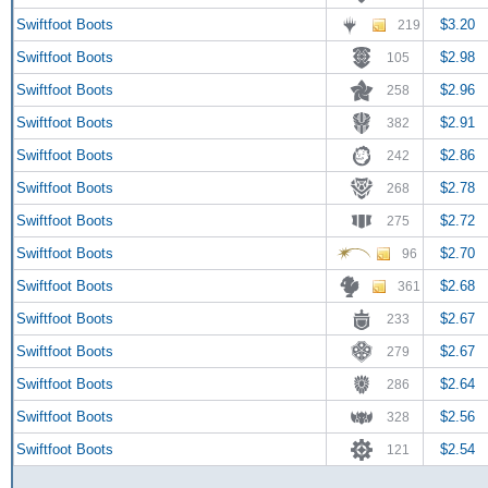
Swiftfoot Boots
$3.20
219
Swiftfoot Boots
$2.98
105
Swiftfoot Boots
$2.96
258
Swiftfoot Boots
$2.91
382
Swiftfoot Boots
$2.86
242
Swiftfoot Boots
$2.78
268
Swiftfoot Boots
$2.72
275
Swiftfoot Boots
$2.70
96
Swiftfoot Boots
$2.68
361
Swiftfoot Boots
$2.67
233
Swiftfoot Boots
$2.67
279
Swiftfoot Boots
$2.64
286
Swiftfoot Boots
$2.56
328
Swiftfoot Boots
$2.54
121