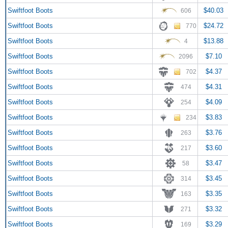
Swiftfoot Boots
$40.03
606
Swiftfoot Boots
$24.72
770
Swiftfoot Boots
$13.88
4
Swiftfoot Boots
$7.10
2096
Swiftfoot Boots
$4.37
702
Swiftfoot Boots
$4.31
474
Swiftfoot Boots
$4.09
254
Swiftfoot Boots
$3.83
234
Swiftfoot Boots
$3.76
263
Swiftfoot Boots
$3.60
217
Swiftfoot Boots
$3.47
58
Swiftfoot Boots
$3.45
314
Swiftfoot Boots
$3.35
163
Swiftfoot Boots
$3.32
271
Swiftfoot Boots
$3.29
169