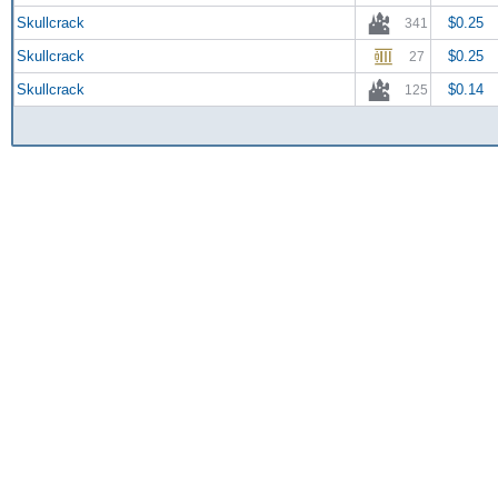
Skullcrack
$0.25
341
Skullcrack
$0.25
27
Skullcrack
$0.14
125