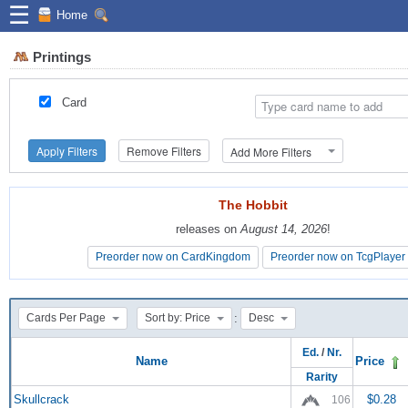
☰
Home
Printings
Card
Apply Filters
Remove Filters
Add More Filters
The Hobbit
The Hobbit
releases on
releases on
August 14, 2026
August 14, 2026
!
!
Preorder now on CardKingdom
Preorder now on CardKingdom
Preorder now on TcgPlayer
Preorder now on TcgPlayer
:
Cards Per Page
Sort by: Price
Desc
Ed.
/
Nr.
Name
Price
Rarity
Skullcrack
$0.28
106