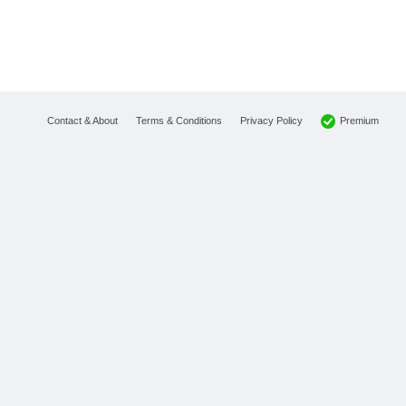
Premium
Contact & About
Terms & Conditions
Privacy Policy