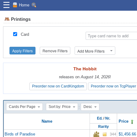
☰
Home
Printings
Card
Apply Filters
Remove Filters
Add More Filters
The Hobbit
The Hobbit
releases on
releases on
August 14, 2026
August 14, 2026
!
!
Preorder now on CardKingdom
Preorder now on CardKingdom
Preorder now on TcgPlayer
Preorder now on TcgPlayer
:
Cards Per Page
Sort by: Price
Desc
Ed.
/
Nr.
Name
Price
Rarity
Birds of Paradise
$1,456.66
344