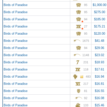
Birds of Paradise
$1,000.00
95
Birds of Paradise
$275.00
95
Birds of Paradise
$185.00
94
Birds of Paradise
$175.21
27
Birds of Paradise
$120.00
95
Birds of Paradise
$41.48
1675
Birds of Paradise
$29.06
94
Birds of Paradise
$23.02
1148
Birds of Paradise
$18.93
231
Birds of Paradise
$17.61
118
Birds of Paradise
$16.94
483
Birds of Paradise
$16.81
217
Birds of Paradise
$16.55
81
Birds of Paradise
$16.08
92
Birds of Paradise
$15.46
133