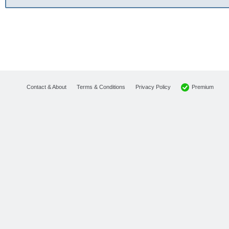
Premium
Contact & About
Terms & Conditions
Privacy Policy