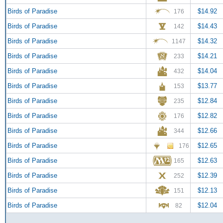
Birds of Paradise
$14.92
176
Birds of Paradise
$14.43
142
Birds of Paradise
$14.32
1147
Birds of Paradise
$14.21
233
Birds of Paradise
$14.04
432
Birds of Paradise
$13.77
153
Birds of Paradise
$12.84
235
Birds of Paradise
$12.82
176
Birds of Paradise
$12.66
344
Birds of Paradise
$12.65
176
Birds of Paradise
$12.63
165
Birds of Paradise
$12.39
252
Birds of Paradise
$12.13
151
Birds of Paradise
$12.04
82