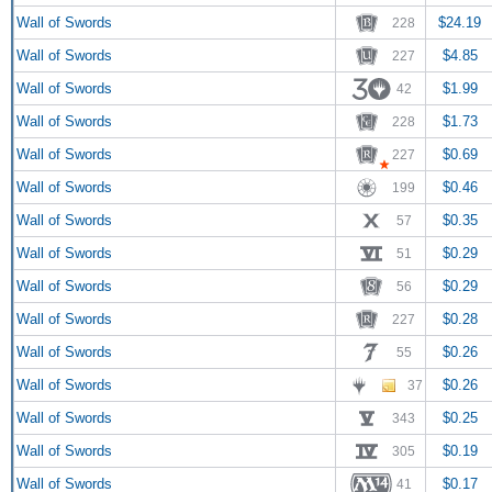
Wall of Swords
$24.19
228
Wall of Swords
$4.85
227
Wall of Swords
$1.99
42
Wall of Swords
$1.73
228
Wall of Swords
$0.69
227
Wall of Swords
$0.46
199
Wall of Swords
$0.35
57
Wall of Swords
$0.29
51
Wall of Swords
$0.29
56
Wall of Swords
$0.28
227
Wall of Swords
$0.26
55
Wall of Swords
$0.26
37
Wall of Swords
$0.25
343
Wall of Swords
$0.19
305
Wall of Swords
$0.17
41