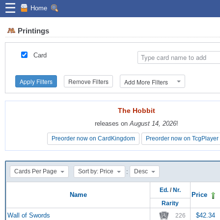
☰
Home
Printings
Card
Apply Filters
Remove Filters
Add More Filters
The Hobbit
The Hobbit
releases on
releases on
August 14, 2026
August 14, 2026
!
!
Preorder now on CardKingdom
Preorder now on CardKingdom
Preorder now on TcgPlayer
Preorder now on TcgPlayer
:
Cards Per Page
Sort by: Price
Desc
Ed.
/
Nr.
Name
Price
Rarity
Wall of Swords
$42.34
226