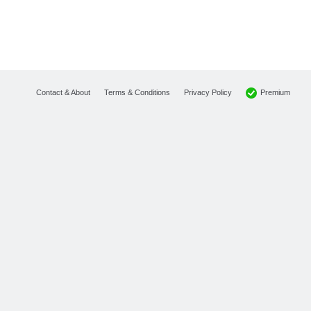
Premium
Contact & About
Terms & Conditions
Privacy Policy