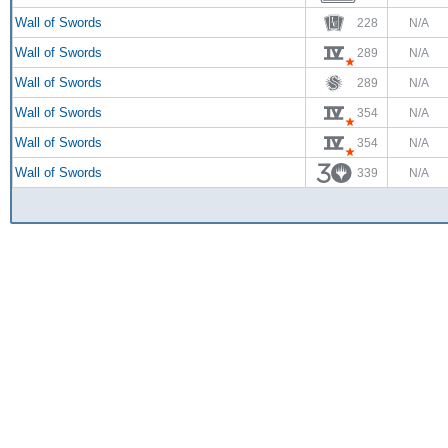
Wall of Swords
228
N/A
Wall of Swords
289
N/A
Wall of Swords
289
N/A
Wall of Swords
354
N/A
Wall of Swords
354
N/A
Wall of Swords
339
N/A