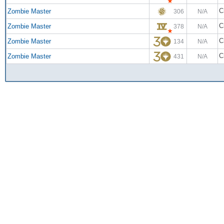
C
Zombie Master
306
N/A
C
Zombie Master
378
N/A
C
Zombie Master
134
N/A
C
Zombie Master
431
N/A