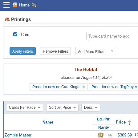
☰
Home
Printings
Card
Apply Filters
Remove Filters
Add More Filters
The Hobbit
The Hobbit
releases on
releases on
August 14, 2026
August 14, 2026
!
!
Preorder now on CardKingdom
Preorder now on CardKingdom
Preorder now on TcgPlayer
Preorder now on TcgPlayer
:
Cards Per Page
Sort by: Price
Desc
Ed.
/
Nr.
Name
Price
Rarity
C
Zombie Master
$369.69
46