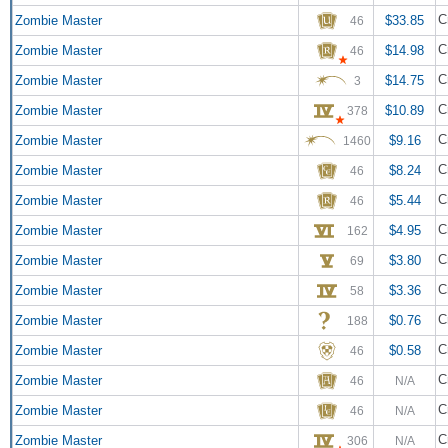
C
Zombie Master
$33.85
46
C
Zombie Master
$14.98
46
C
Zombie Master
$14.75
3
C
Zombie Master
$10.89
378
C
Zombie Master
$9.16
1460
C
Zombie Master
$8.24
46
C
Zombie Master
$5.44
46
C
Zombie Master
$4.95
162
C
Zombie Master
$3.80
69
C
Zombie Master
$3.36
58
C
Zombie Master
$0.76
188
C
Zombie Master
$0.58
46
C
Zombie Master
46
N/A
C
Zombie Master
46
N/A
C
Zombie Master
306
N/A