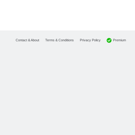
Premium
Contact & About
Terms & Conditions
Privacy Policy