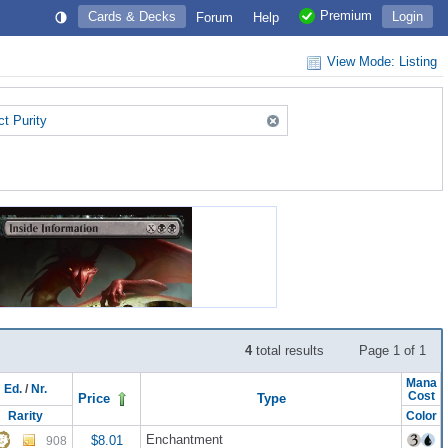
Premium
Cards & Decks
Login
Forum
Help
View Mode: Listing
ct Purity
4
total results
Page 1 of 1
Mana
Ed.
/
Nr.
Cost
Price
Type
Rarity
Color
Enchantment
$8.01
908