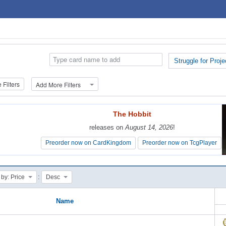
Struggle for Proje
Filters
Add More Filters
The Hobbit
The Hobbit
releases on
releases on
August 14, 2026
August 14, 2026
!
!
Preorder now on CardKingdom
Preorder now on CardKingdom
Preorder now on TcgPlayer
Preorder now on TcgPlayer
:
 by: Price
Desc
Name