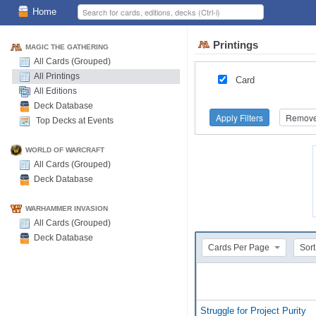
Home
Printings
MAGIC THE GATHERING
All Cards (Grouped)
All Printings
Card
All Editions
Deck Database
Apply Filters
Remove 
Top Decks at Events
WORLD OF WARCRAFT
All Cards (Grouped)
Deck Database
WARHAMMER INVASION
All Cards (Grouped)
Deck Database
Cards Per Page
Sort
Struggle for Project Purity