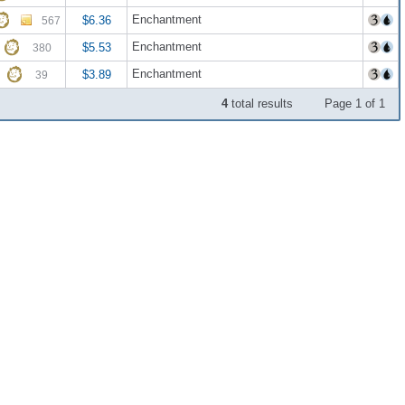
Enchantment
$6.36
567
Enchantment
$5.53
380
Enchantment
$3.89
39
4
total results
Page 1 of 1