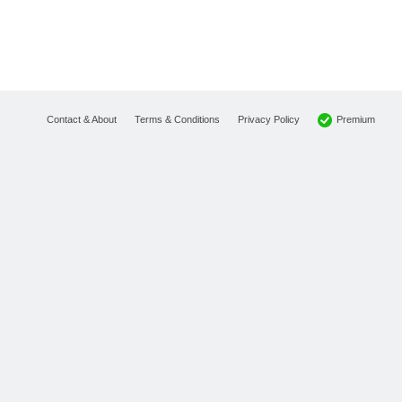
Premium
Contact & About
Terms & Conditions
Privacy Policy