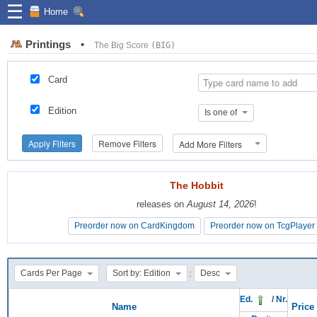
☰
Home
Printings
•
The Big Score
(BIG)
Card
Edition
Is one of
Apply Filters
Remove Filters
Add More Filters
The Hobbit
The Hobbit
releases on
releases on
August 14, 2026
August 14, 2026
!
!
Preorder now on CardKingdom
Preorder now on CardKingdom
Preorder now on TcgPlayer
Preorder now on TcgPlayer
:
Cards Per Page
Sort by: Edition
Desc
Ed.
/
Nr.
Name
Price