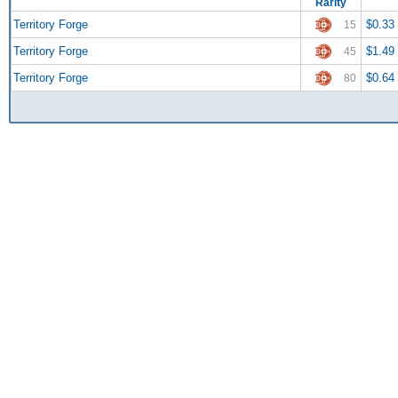
Rarity
Territory Forge
$0.33
15
Territory Forge
$1.49
45
Territory Forge
$0.64
80