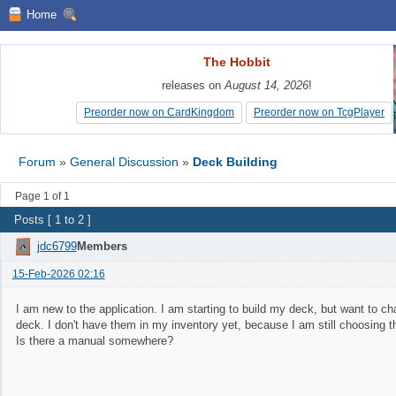
Home
The Hobbit
The Hobbit
releases on
releases on
August 14, 2026
August 14, 2026
!
!
Preorder now on CardKingdom
Preorder now on CardKingdom
Preorder now on TcgPlayer
Preorder now on TcgPlayer
Forum
»
General Discussion
»
Deck Building
Page 1 of 1
Posts [ 1 to 2 ]
jdc6799
Members
15-Feb-2026 02:16
I am new to the application. I am starting to build my deck, but want to cha
deck. I don't have them in my inventory yet, because I am still choosing t
Is there a manual somewhere?