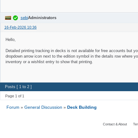
sebi
Administrators
16-Feb-2026 10:36
Hello,
Detailed printing tracking in decks is not available for free accounts but you
dropdown arrow icon next to the edition symbol in the details row where yo
inventory or a wishlist entry to show that printing.
Posts [ 1 to 2 ]
Page 1 of 1
Forum
»
General Discussion
»
Deck Building
Contact & About
Ter