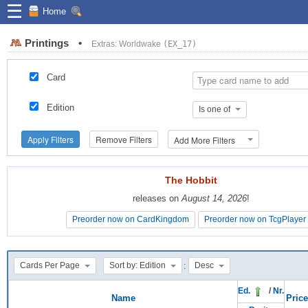
☰
Home
Printings
•
Extras: Worldwake
(EX_17)
Card
Edition
Is one of
Apply Filters
Remove Filters
Add More Filters
The Hobbit
The Hobbit
releases on
releases on
August 14, 2026
August 14, 2026
!
!
Preorder now on CardKingdom
Preorder now on CardKingdom
Preorder now on TcgPlayer
Preorder now on TcgPlayer
:
Cards Per Page
Sort by: Edition
Desc
Ed.
/
Nr.
Name
Price