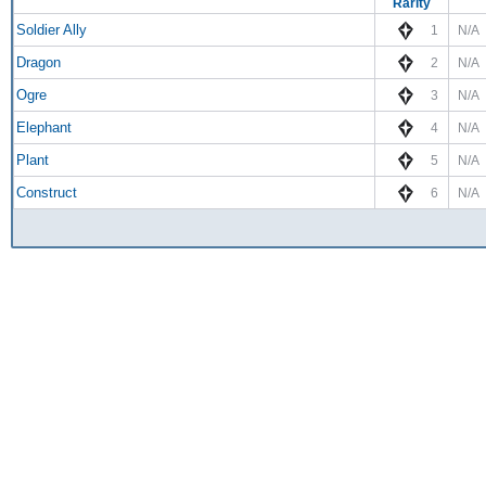
Rarity
Soldier Ally
1
N/A
Dragon
2
N/A
Ogre
3
N/A
Elephant
4
N/A
Plant
5
N/A
Construct
6
N/A