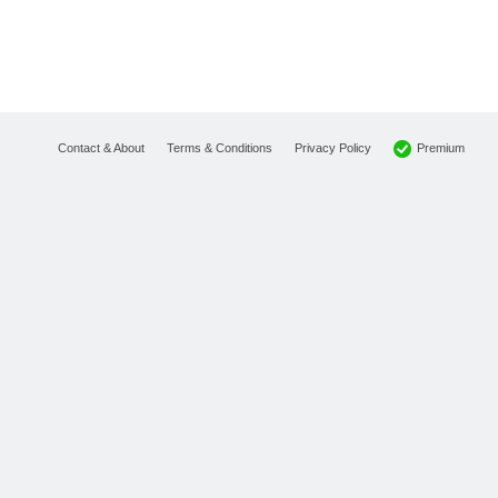
Premium
Contact & About
Terms & Conditions
Privacy Policy