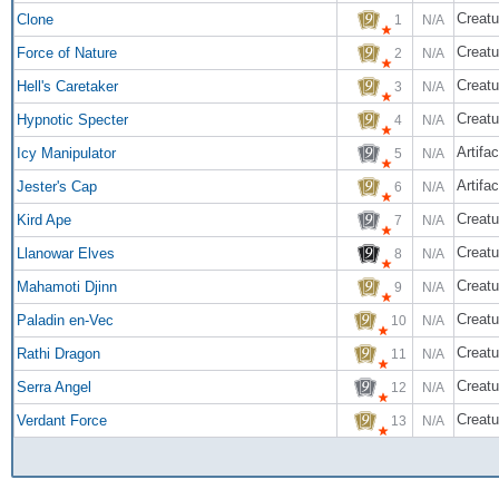
Creatu
Clone
1
N/A
Creatu
Force of Nature
2
N/A
Creatu
Hell's Caretaker
3
N/A
Creatu
Hypnotic Specter
4
N/A
Artifac
Icy Manipulator
5
N/A
Artifac
Jester's Cap
6
N/A
Creatu
Kird Ape
7
N/A
Creatu
Llanowar Elves
8
N/A
Creatu
Mahamoti Djinn
9
N/A
Creatu
Paladin en-Vec
10
N/A
Creatu
Rathi Dragon
11
N/A
Creatu
Serra Angel
12
N/A
Creatu
Verdant Force
13
N/A