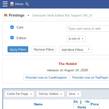
☰
Home
Printings
•
Oversized: Ninth Edition Box Toppers
(OV_3)
Card
Edition
Is one of
Apply Filters
Remove Filters
Add More Filters
The Hobbit
The Hobbit
releases on
releases on
August 14, 2026
August 14, 2026
!
!
Preorder now on CardKingdom
Preorder now on CardKingdom
Preorder now on TcgPlayer
Preorder now on TcgPlayer
:
Cards Per Page
Sort by: Edition
Desc
Ed.
/
Nr.
Name
Price
Rarity