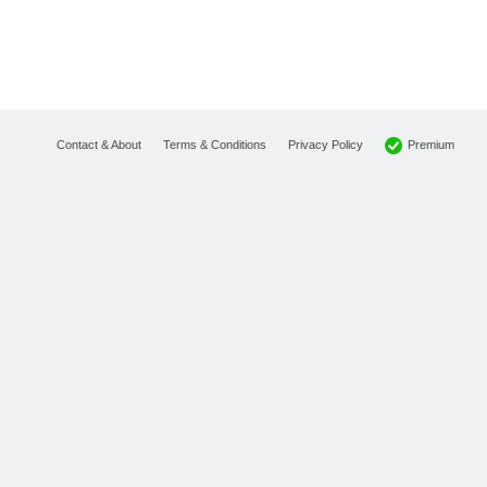
Premium
Contact & About
Terms & Conditions
Privacy Policy