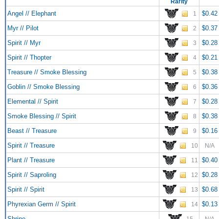
Rarity
Angel // Elephant
$0.42
1
Myr // Pilot
$0.37
2
Spirit // Myr
$0.28
3
Spirit // Thopter
$0.21
4
Treasure // Smoke Blessing
$0.38
5
Goblin // Smoke Blessing
$0.36
6
Elemental // Spirit
$0.28
7
Smoke Blessing // Spirit
$0.38
8
Beast // Treasure
$0.16
9
Spirit // Treasure
10
N/A
Plant // Treasure
$0.40
11
Spirit // Saproling
$0.28
12
Spirit // Spirit
$0.68
13
Phyrexian Germ // Spirit
$0.13
14
Shrine
15
N/A