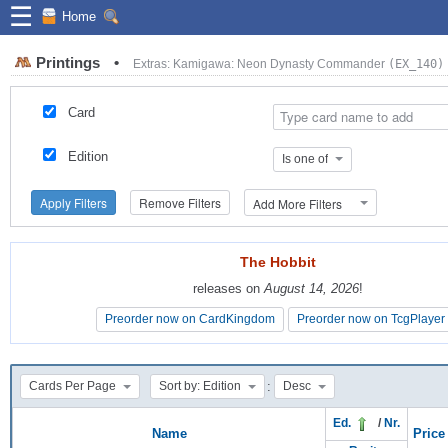
☰
Home
Printings
•
Extras: Kamigawa: Neon Dynasty Commander
(EX_140)
Card
Edition
Is one of
Apply Filters
Remove Filters
Add More Filters
The Hobbit
The Hobbit
releases on
releases on
August 14, 2026
August 14, 2026
!
!
Preorder now on CardKingdom
Preorder now on CardKingdom
Preorder now on TcgPlayer
Preorder now on TcgPlayer
:
Cards Per Page
Sort by: Edition
Desc
Ed.
/
Nr.
Name
Price