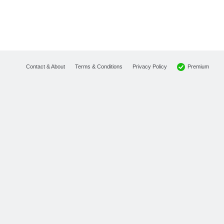
Premium
Contact & About
Terms & Conditions
Privacy Policy