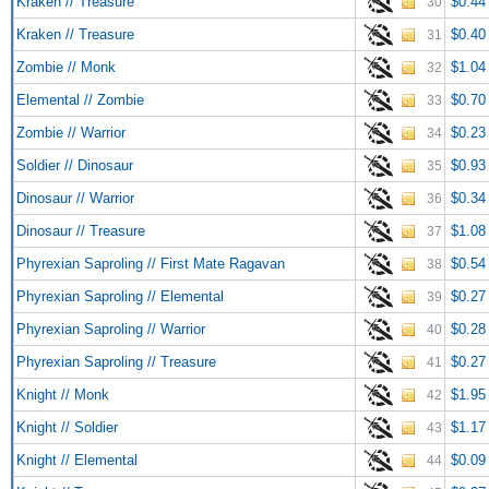
Kraken // Treasure
$0.44
30
Kraken // Treasure
$0.40
31
Zombie // Monk
$1.04
32
Elemental // Zombie
$0.70
33
Zombie // Warrior
$0.23
34
Soldier // Dinosaur
$0.93
35
Dinosaur // Warrior
$0.34
36
Dinosaur // Treasure
$1.08
37
Phyrexian Saproling // First Mate Ragavan
$0.54
38
Phyrexian Saproling // Elemental
$0.27
39
Phyrexian Saproling // Warrior
$0.28
40
Phyrexian Saproling // Treasure
$0.27
41
Knight // Monk
$1.95
42
Knight // Soldier
$1.17
43
Knight // Elemental
$0.09
44