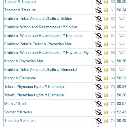
Thopter // Treasure
$0.30
60
Thopter // Treasure
$0.34
61
Emblem: Teferi Akosa of Zhalfir // Soldier
62
N/A
Emblem: Wrenn and Realmbreaker // Soldier
63
N/A
Emblem: Wrenn and Realmbreaker // Elemental
64
N/A
Emblem: Teferi's Talent // Phyrexian Myr
65
N/A
Emblem: Wrenn and Realmbreaker // Phyrexian Myr
66
N/A
Knight // Phyrexian Myr
$0.38
67
Emblem: Teferi Akosa of Zhalfir // Elemental
68
N/A
Knight // Elemental
$0.21
69
Token: Phyrexian Hydra // Elemental
$0.34
70
Token: Phyrexian Hydra // Elemental
$0.26
71
Monk // Spirit
$3.07
72
Soldier // Kraken
$2.43
73
Treasure // Zombie
$0.43
74