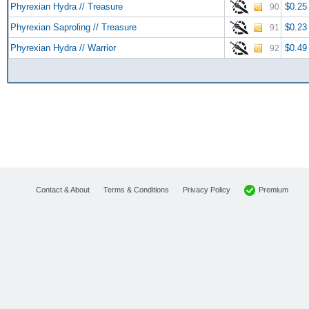
Phyrexian Hydra // Treasure
$0.25
90
Phyrexian Saproling // Treasure
$0.23
91
Phyrexian Hydra // Warrior
$0.49
92
Premium
Contact & About
Terms & Conditions
Privacy Policy