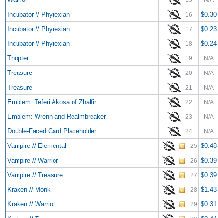
Incubator // Phyrexian
$0.30
16
Incubator // Phyrexian
$0.23
17
Incubator // Phyrexian
$0.24
18
Thopter
19
N/A
Treasure
20
N/A
Treasure
21
N/A
Emblem: Teferi Akosa of Zhalfir
22
N/A
Emblem: Wrenn and Realmbreaker
23
N/A
Double-Faced Card Placeholder
24
N/A
Vampire // Elemental
$0.48
25
Vampire // Warrior
$0.39
26
Vampire // Treasure
$0.39
27
Kraken // Monk
$1.43
28
Kraken // Warrior
$0.31
29