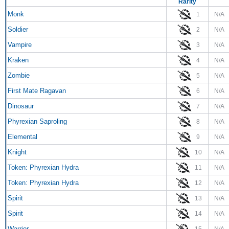
Rarity
Monk
1
N/A
Soldier
2
N/A
Vampire
3
N/A
Kraken
4
N/A
Zombie
5
N/A
First Mate Ragavan
6
N/A
Dinosaur
7
N/A
Phyrexian Saproling
8
N/A
Elemental
9
N/A
Knight
10
N/A
Token: Phyrexian Hydra
11
N/A
Token: Phyrexian Hydra
12
N/A
Spirit
13
N/A
Spirit
14
N/A
Warrior
15
N/A