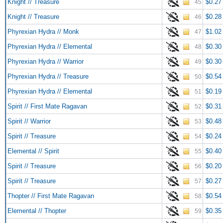
Knight // Treasure
$0.27
45
Knight // Treasure
$0.28
46
Phyrexian Hydra // Monk
$1.02
47
Phyrexian Hydra // Elemental
$0.30
48
Phyrexian Hydra // Warrior
$0.30
49
Phyrexian Hydra // Treasure
$0.54
50
Phyrexian Hydra // Elemental
$0.19
51
Spirit // First Mate Ragavan
$0.31
52
Spirit // Warrior
$0.48
53
Spirit // Treasure
$0.24
54
Elemental // Spirit
$0.40
55
Spirit // Treasure
$0.20
56
Spirit // Treasure
$0.27
57
Thopter // First Mate Ragavan
$0.54
58
Elemental // Thopter
$0.35
59