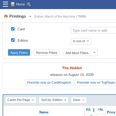
☰
Home
Printings
•
Extras: March of the Machine
(TMOM)
Card
Edition
Is one of
Apply Filters
Remove Filters
Add More Filters
The Hobbit
The Hobbit
releases on
releases on
August 14, 2026
August 14, 2026
!
!
Preorder now on CardKingdom
Preorder now on CardKingdom
Preorder now on TcgPlayer
Preorder now on TcgPlayer
:
Cards Per Page
Sort by: Edition
Desc
Ed.
/
Nr.
Name
Price