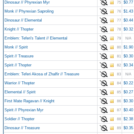
Dinosaur // Phyrexian Myr
$0.77
75
Monk // Phyrexian Saproling
$1.43
76
Dinosaur // Elemental
$0.44
77
Knight // Thopter
$0.32
78
Emblem: Teferi's Talent // Elemental
79
N/A
Monk // Spirit
$1.90
80
Spirit // Treasure
$0.30
81
Spirit // Thopter
$0.34
82
Emblem: Teferi Akosa of Zhalfir // Treasure
83
N/A
Warrior // Thopter
$0.22
84
Elemental // Spirit
$0.27
85
First Mate Ragavan // Knight
$0.30
86
Spirit // Phyrexian Myr
$0.40
87
Soldier // Thopter
$2.38
88
Dinosaur // Treasure
$0.35
89