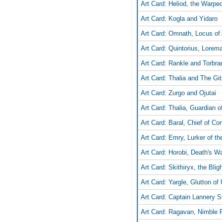
Art Card: Heliod, the Warpe
Art Card: Kogla and Yidaro
Art Card: Omnath, Locus of 
Art Card: Quintorius, Lorem
Art Card: Rankle and Torbra
Art Card: Thalia and The Gi
Art Card: Zurgo and Ojutai
Art Card: Thalia, Guardian 
Art Card: Baral, Chief of C
Art Card: Emry, Lurker of th
Art Card: Horobi, Death's Wa
Art Card: Skithiryx, the Bli
Art Card: Yargle, Glutton of
Art Card: Captain Lannery 
Art Card: Ragavan, Nimble P