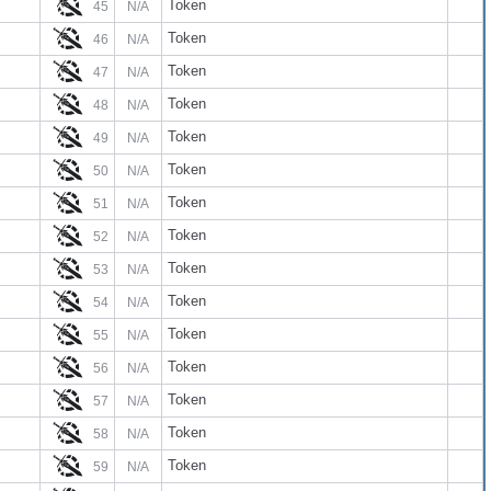
Token
45
N/A
Token
46
N/A
Token
47
N/A
Token
48
N/A
Token
49
N/A
Token
50
N/A
Token
51
N/A
Token
52
N/A
Token
53
N/A
Token
54
N/A
Token
55
N/A
Token
56
N/A
Token
57
N/A
Token
58
N/A
Token
59
N/A