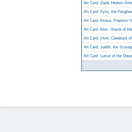
Art Card: Zada, Hedron Grin
Art Card: Fynn, the Fangbea
Art Card: Atraxa, Praetors' 
Art Card: Atris, Oracle of Ha
Art Card: Imoti, Celebrant o
Art Card: Judith, the Scourg
Art Card: Lurrus of the Dre