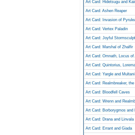
Art Card: Hidetsugu and Kair
Art Card: Ashen Reaper
Art Card: Invasion of Pyrule
Art Card: Vertex Paladin
Art Card: Joyful Stormsculp
Art Card: Marshal of Zhalfir
Art Card: Omnath, Locus of 
Art Card: Quintorius, Lorem
Art Card: Yargle and Multani
Art Card: Realmbreaker, the
Art Card: Bloodfell Caves
Art Card: Wrenn and Realm
Art Card: Borborygmos and 
Art Card: Drana and Linvala
Art Card: Errant and Giada