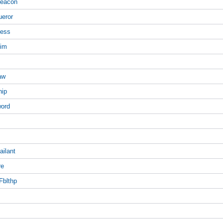
Beacon
ueror
ness
eim
aw
hip
word
ailant
re
Fblthp