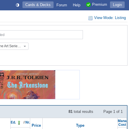
Premium
Cards & Decks
Login
Forum
Help
View Mode: Listing
ted
March of the Machine Art Series (AMOM)
81
total results
Page 1 of 1
Mana
Ed.
/
Nr.
Cost
Price
Type