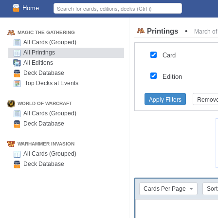
Home
Printings
•
March of
MAGIC THE GATHERING
All Cards (Grouped)
All Printings
Card
All Editions
Deck Database
Edition
Top Decks at Events
Apply Filters
Remove 
WORLD OF WARCRAFT
All Cards (Grouped)
Deck Database
WARHAMMER INVASION
All Cards (Grouped)
Deck Database
Cards Per Page
Sort