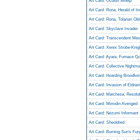
Art Card: Oculus Whelp
Art Card: Rona, Herald of In
Art Card: Rona, Tolarian Obli
Art Card: Skyclave Invader
Art Card: Transcendent Me
Art Card: Xerex Strobe-Knig
Art Card: Ayara, Furnace Q
Art Card: Collective Nightm
Art Card: Hoarding Broodlor
Art Card: Invasion of Eldrai
Art Card: Marchesa, Resolu
Art Card: Mirrodin Avenged
Art Card: Nezumi Informant
Art Card: Sheoldred
Art Card: Burning Sun's Fur