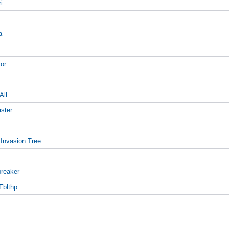
i
a
tor
All
aster
 Invasion Tree
breaker
Fblthp