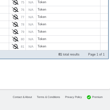
Token
75
N/A
Token
76
N/A
Token
77
N/A
Token
78
N/A
Token
79
N/A
Token
80
N/A
Token
81
N/A
81
total results
Page 1 of 1
Premium
Contact & About
Terms & Conditions
Privacy Policy