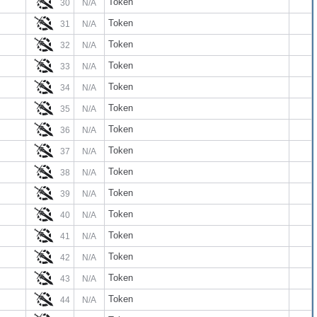
Token
30
N/A
Token
31
N/A
Token
32
N/A
Token
33
N/A
Token
34
N/A
Token
35
N/A
Token
36
N/A
Token
37
N/A
Token
38
N/A
Token
39
N/A
Token
40
N/A
Token
41
N/A
Token
42
N/A
Token
43
N/A
Token
44
N/A