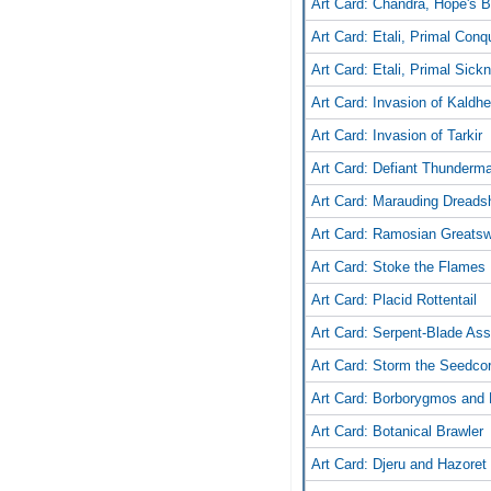
Art Card: Chandra, Hope's 
Art Card: Etali, Primal Conq
Art Card: Etali, Primal Sick
Art Card: Invasion of Kaldh
Art Card: Invasion of Tarkir
Art Card: Defiant Thunderm
Art Card: Marauding Dreads
Art Card: Ramosian Greats
Art Card: Stoke the Flames
Art Card: Placid Rottentail
Art Card: Serpent-Blade Ass
Art Card: Storm the Seedco
Art Card: Borborygmos and 
Art Card: Botanical Brawler
Art Card: Djeru and Hazoret