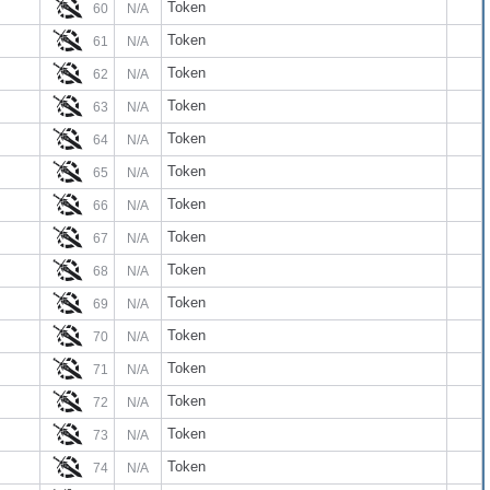
Token
60
N/A
Token
61
N/A
Token
62
N/A
Token
63
N/A
Token
64
N/A
Token
65
N/A
Token
66
N/A
Token
67
N/A
Token
68
N/A
Token
69
N/A
Token
70
N/A
Token
71
N/A
Token
72
N/A
Token
73
N/A
Token
74
N/A