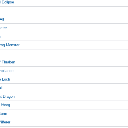
d Eclipse
All
aster
n
trog Monster
of Thraben
ompliance
e Loch
il
ght Dragon
 Urborg
Storm
ilferer