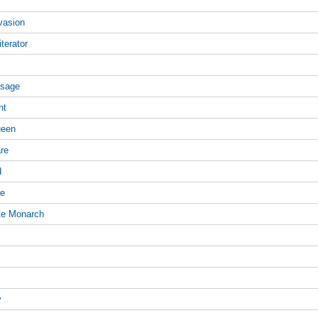
vasion
terator
ssage
ht
ueen
are
d
ne
te Monarch
y