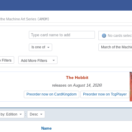
 the Machine Art Series
(AMOM)
No cards selec
Is one of
Filters
Add More Filters
The Hobbit
The Hobbit
releases on
releases on
August 14, 2026
August 14, 2026
!
!
Preorder now on CardKingdom
Preorder now on CardKingdom
Preorder now on TcgPlayer
Preorder now on TcgPlayer
:
 by: Edition
Desc
Name