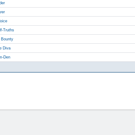
der
rer
Voice
lf-Truths
f Bounty
e Diva
am-Den