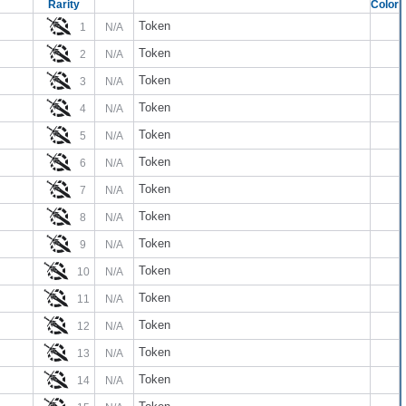
Rarity
Color
Token
1
N/A
Token
2
N/A
Token
3
N/A
Token
4
N/A
Token
5
N/A
Token
6
N/A
Token
7
N/A
Token
8
N/A
Token
9
N/A
Token
10
N/A
Token
11
N/A
Token
12
N/A
Token
13
N/A
Token
14
N/A