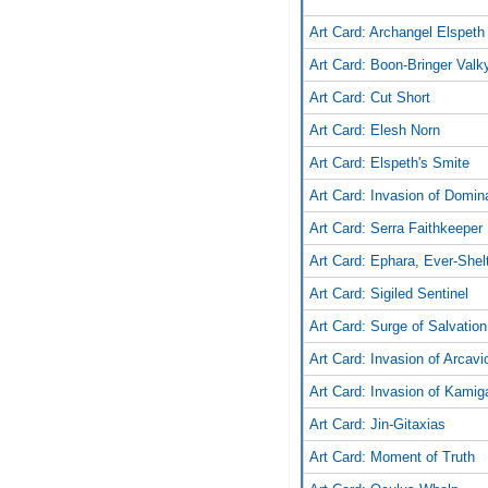
Art Card: Archangel Elspeth
Art Card: Boon-Bringer Valky
Art Card: Cut Short
Art Card: Elesh Norn
Art Card: Elspeth's Smite
Art Card: Invasion of Domin
Art Card: Serra Faithkeeper
Art Card: Ephara, Ever-Shel
Art Card: Sigiled Sentinel
Art Card: Surge of Salvation
Art Card: Invasion of Arcavi
Art Card: Invasion of Kami
Art Card: Jin-Gitaxias
Art Card: Moment of Truth