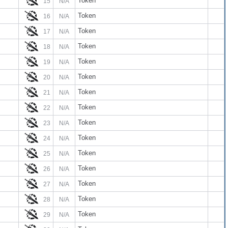
Token
15
N/A
Token
16
N/A
Token
17
N/A
Token
18
N/A
Token
19
N/A
Token
20
N/A
Token
21
N/A
Token
22
N/A
Token
23
N/A
Token
24
N/A
Token
25
N/A
Token
26
N/A
Token
27
N/A
Token
28
N/A
Token
29
N/A