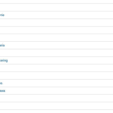
rie
aria
tering
os
gawa