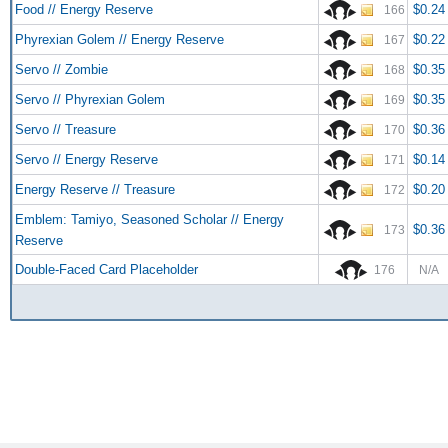
Food // Energy Reserve
$0.24
166
Phyrexian Golem // Energy Reserve
$0.22
167
Servo // Zombie
$0.35
168
Servo // Phyrexian Golem
$0.35
169
Servo // Treasure
$0.36
170
Servo // Energy Reserve
$0.14
171
Energy Reserve // Treasure
$0.20
172
Emblem: Tamiyo, Seasoned Scholar // Energy
$0.36
173
Reserve
Double-Faced Card Placeholder
176
N/A