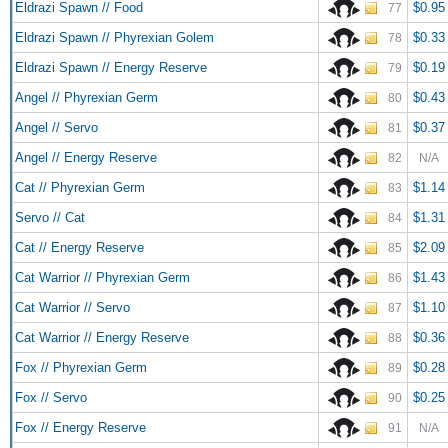
Eldrazi Spawn // Food
$0.95
77
Eldrazi Spawn // Phyrexian Golem
$0.33
78
Eldrazi Spawn // Energy Reserve
$0.19
79
Angel // Phyrexian Germ
$0.43
80
Angel // Servo
$0.37
81
Angel // Energy Reserve
82
N/A
Cat // Phyrexian Germ
$1.14
83
Servo // Cat
$1.31
84
Cat // Energy Reserve
$2.09
85
Cat Warrior // Phyrexian Germ
$1.43
86
Cat Warrior // Servo
$1.10
87
Cat Warrior // Energy Reserve
$0.36
88
Fox // Phyrexian Germ
$0.28
89
Fox // Servo
$0.25
90
Fox // Energy Reserve
91
N/A