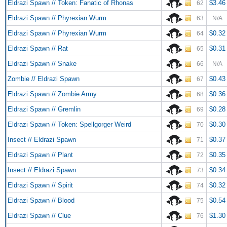
Eldrazi Spawn // Token: Fanatic of Rhonas
$3.46
62
Eldrazi Spawn // Phyrexian Wurm
63
N/A
Eldrazi Spawn // Phyrexian Wurm
$0.32
64
Eldrazi Spawn // Rat
$0.31
65
Eldrazi Spawn // Snake
66
N/A
Zombie // Eldrazi Spawn
$0.43
67
Eldrazi Spawn // Zombie Army
$0.36
68
Eldrazi Spawn // Gremlin
$0.28
69
Eldrazi Spawn // Token: Spellgorger Weird
$0.30
70
Insect // Eldrazi Spawn
$0.37
71
Eldrazi Spawn // Plant
$0.35
72
Insect // Eldrazi Spawn
$0.34
73
Eldrazi Spawn // Spirit
$0.32
74
Eldrazi Spawn // Blood
$0.54
75
Eldrazi Spawn // Clue
$1.30
76