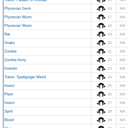
Phyrexian Germ
16
N/A
Phyrexian Wurm
17
N/A
Phyrexian Wurm
18
N/A
Rat
19
N/A
Snake
20
N/A
Zombie
21
N/A
Zombie Army
22
N/A
Gremlin
23
N/A
Token: Spellgorger Weird
24
N/A
Insect
25
N/A
Plant
26
N/A
Insect
27
N/A
Spirit
28
N/A
Blood
29
N/A