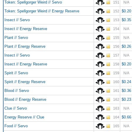
Token: Spellgorger Weird // Servo
151
N/A
Token: Spellgorger Weird // Energy Reserve
$0.20
152
Insect // Servo
$0.35
153
Insect // Energy Reserve
154
N/A
Plant // Servo
155
N/A
Plant // Energy Reserve
$0.26
156
Insect // Servo
157
N/A
Insect // Energy Reserve
$0.20
158
Spirit // Servo
159
N/A
Spirit // Energy Reserve
$0.24
160
Blood // Servo
$0.36
161
Blood // Energy Reserve
$0.23
162
Clue // Servo
163
N/A
Energy Reserve // Clue
$0.66
164
Food // Servo
165
N/A