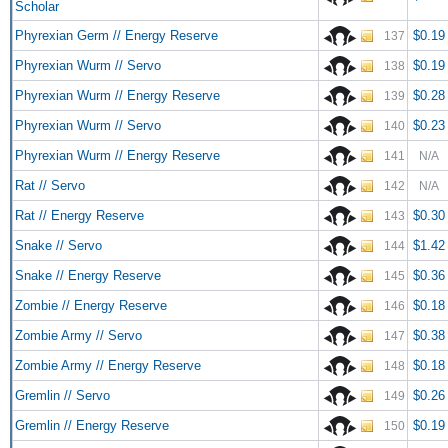
Scholar
Phyrexian Germ // Energy Reserve
$0.19
137
Phyrexian Wurm // Servo
$0.19
138
Phyrexian Wurm // Energy Reserve
$0.28
139
Phyrexian Wurm // Servo
$0.23
140
Phyrexian Wurm // Energy Reserve
141
N/A
Rat // Servo
142
N/A
Rat // Energy Reserve
$0.30
143
Snake // Servo
$1.42
144
Snake // Energy Reserve
$0.36
145
Zombie // Energy Reserve
$0.18
146
Zombie Army // Servo
$0.38
147
Zombie Army // Energy Reserve
$0.18
148
Gremlin // Servo
$0.26
149
Gremlin // Energy Reserve
$0.19
150