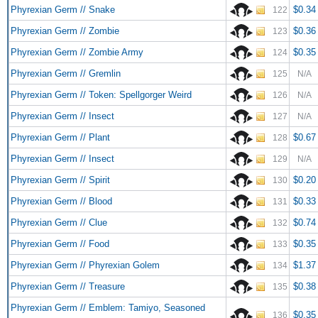
Phyrexian Germ // Snake
$0.34
122
Phyrexian Germ // Zombie
$0.36
123
Phyrexian Germ // Zombie Army
$0.35
124
Phyrexian Germ // Gremlin
125
N/A
Phyrexian Germ // Token: Spellgorger Weird
126
N/A
Phyrexian Germ // Insect
127
N/A
Phyrexian Germ // Plant
$0.67
128
Phyrexian Germ // Insect
129
N/A
Phyrexian Germ // Spirit
$0.20
130
Phyrexian Germ // Blood
$0.33
131
Phyrexian Germ // Clue
$0.74
132
Phyrexian Germ // Food
$0.35
133
Phyrexian Germ // Phyrexian Golem
$1.37
134
Phyrexian Germ // Treasure
$0.38
135
Phyrexian Germ // Emblem: Tamiyo, Seasoned
$0.35
136