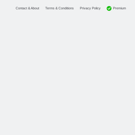
Premium
Contact & About
Terms & Conditions
Privacy Policy