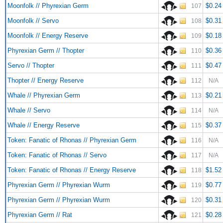
Moonfolk // Phyrexian Germ
$0.24
107
Moonfolk // Servo
$0.31
108
Moonfolk // Energy Reserve
$0.18
109
Phyrexian Germ // Thopter
$0.36
110
Servo // Thopter
$0.47
111
Thopter // Energy Reserve
112
N/A
Whale // Phyrexian Germ
$0.21
113
Whale // Servo
114
N/A
Whale // Energy Reserve
$0.37
115
Token: Fanatic of Rhonas // Phyrexian Germ
116
N/A
Token: Fanatic of Rhonas // Servo
117
N/A
Token: Fanatic of Rhonas // Energy Reserve
$1.52
118
Phyrexian Germ // Phyrexian Wurm
$0.77
119
Phyrexian Germ // Phyrexian Wurm
$0.31
120
Phyrexian Germ // Rat
$0.28
121