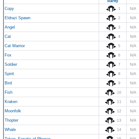
Rarity
Copy
1
N/A
Eldrazi Spawn
2
N/A
Angel
3
N/A
Cat
4
N/A
Cat Warrior
5
N/A
Fox
6
N/A
Soldier
7
N/A
Spirit
8
N/A
Bird
9
N/A
Fish
10
N/A
Kraken
11
N/A
Moonfolk
12
N/A
Thopter
13
N/A
Whale
14
N/A
Token: Fanatic of Rhonas
15
N/A