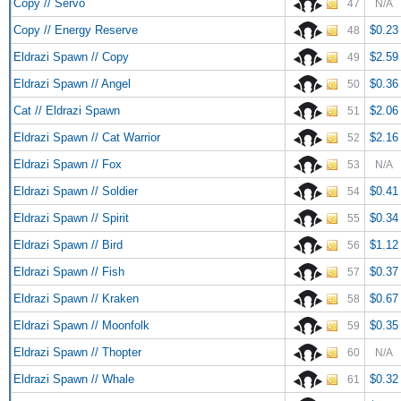
Copy // Servo
47
N/A
Copy // Energy Reserve
$0.23
48
Eldrazi Spawn // Copy
$2.59
49
Eldrazi Spawn // Angel
$0.36
50
Cat // Eldrazi Spawn
$2.06
51
Eldrazi Spawn // Cat Warrior
$2.16
52
Eldrazi Spawn // Fox
53
N/A
Eldrazi Spawn // Soldier
$0.41
54
Eldrazi Spawn // Spirit
$0.34
55
Eldrazi Spawn // Bird
$1.12
56
Eldrazi Spawn // Fish
$0.37
57
Eldrazi Spawn // Kraken
$0.67
58
Eldrazi Spawn // Moonfolk
$0.35
59
Eldrazi Spawn // Thopter
60
N/A
Eldrazi Spawn // Whale
$0.32
61