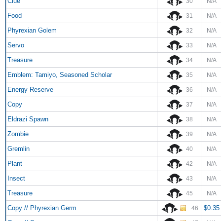
Clue
30
N/A
Food
31
N/A
Phyrexian Golem
32
N/A
Servo
33
N/A
Treasure
34
N/A
Emblem: Tamiyo, Seasoned Scholar
35
N/A
Energy Reserve
36
N/A
Copy
37
N/A
Eldrazi Spawn
38
N/A
Zombie
39
N/A
Gremlin
40
N/A
Plant
42
N/A
Insect
43
N/A
Treasure
45
N/A
Copy // Phyrexian Germ
$0.35
46