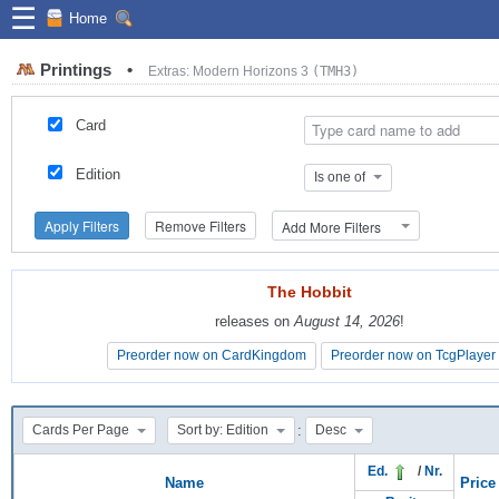
☰
Home
Printings
•
Extras: Modern Horizons 3
(TMH3)
Card
Edition
Is one of
Apply Filters
Remove Filters
Add More Filters
The Hobbit
The Hobbit
releases on
releases on
August 14, 2026
August 14, 2026
!
!
Preorder now on CardKingdom
Preorder now on CardKingdom
Preorder now on TcgPlayer
Preorder now on TcgPlayer
:
Cards Per Page
Sort by: Edition
Desc
Ed.
/
Nr.
Name
Price