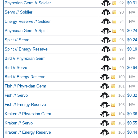
Phyrexian Germ // Soldier
$0.31
92
Servo // Soldier
93
N/A
Energy Reserve // Soldier
94
N/A
Phyrexian Germ // Spirit
$0.24
95
Spirit // Servo
$0.24
96
Spirit // Energy Reserve
$0.19
97
Bird // Phyrexian Germ
98
N/A
Bird // Servo
$0.64
99
Bird // Energy Reserve
100
N/A
Fish // Phyrexian Germ
101
N/A
Fish // Servo
$0.32
102
Fish // Energy Reserve
103
N/A
Kraken // Phyrexian Germ
$0.36
104
Kraken // Servo
$0.55
105
Kraken // Energy Reserve
$0.44
106