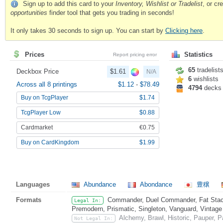
Sign up to add this card to your
Inventory, Wishlist or Tradelist
, or c
opportunities
finder tool that gets you trading in seconds!
It only takes 30 seconds to sign up. You can start by
Clicking here
.
Prices
Statistics
Report pricing error
65
tradelist
Deckbox Price
$1.61
N/A
6
wishlists
Across all 8 printings
$1.12
-
$78.49
4794
decks
Buy on TcgPlayer
$1.74
TcgPlayer Low
$0.88
Cardmarket
€0.75
Buy on CardKingdom
$1.99
Languages
Abundance
Abondance
豊穣
Formats
Commander, Duel Commander, Fat Stack
Legal In:
Premodern, Prismatic, Singleton, Vanguard, Vintage
Alchemy, Brawl, Historic, Pauper, 
Not Legal In: