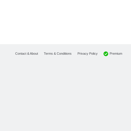
Premium
Contact & About
Terms & Conditions
Privacy Policy