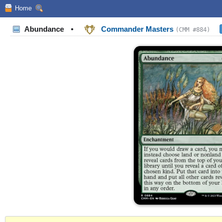
Home
Abundance
•
Commander Masters
(CMM #884)