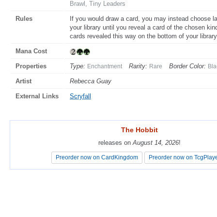
Brawl, Tiny Leaders
Rules
If you would draw a card, you may instead choose la
your library until you reveal a card of the chosen kin
cards revealed this way on the bottom of your library
Mana Cost
Properties
Type:
Rarity:
Border Color:
Enchantment
Rare
Bla
Artist
Rebecca Guay
External Links
Scryfall
The Hobbit
The Hobbit
releases on
releases on
August 14, 2026
August 14, 2026
!
!
Preorder now on CardKingdom
Preorder now on CardKingdom
Preorder now on TcgPlay
Preorder now on TcgPlay