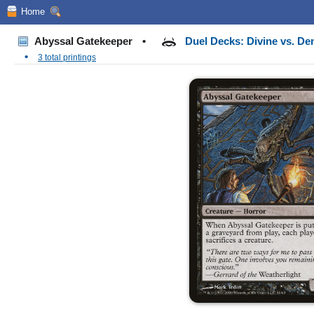
Home
Abyssal Gatekeeper
•
Duel Decks: Divine vs. D
•
3 total printings