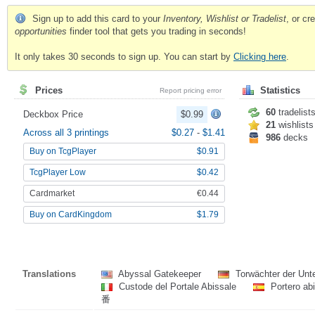
Sign up to add this card to your
Inventory, Wishlist or Tradelist
, or c
opportunities
finder tool that gets you trading in seconds!
It only takes 30 seconds to sign up. You can start by
Clicking here
.
Prices
Statistics
Report pricing error
60
tradelist
Deckbox Price
$0.99
21
wishlists
Across all 3 printings
$0.27
-
$1.41
986
decks
Buy on TcgPlayer
$0.91
TcgPlayer Low
$0.42
Cardmarket
€0.44
Buy on CardKingdom
$1.79
Translations
Abyssal Gatekeeper
Torwächter der Unt
Custode del Portale Abissale
Portero ab
番