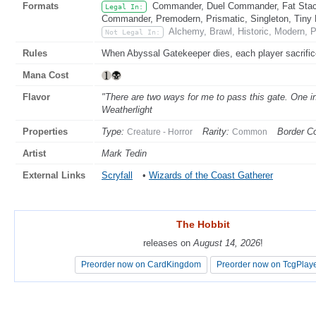
Formats
Commander, Duel Commander, Fat Stack
Legal In:
Commander, Premodern, Prismatic, Singleton, Tiny 
Alchemy, Brawl, Historic, Modern, 
Not Legal In:
Rules
When Abyssal Gatekeeper dies, each player sacrific
Mana Cost
Flavor
"There are two ways for me to pass this gate. One i
Weatherlight
Properties
Type:
Rarity:
Border Co
Creature - Horror
Common
Artist
Mark Tedin
External Links
Scryfall
•
Wizards of the Coast Gatherer
The Hobbit
The Hobbit
releases on
releases on
August 14, 2026
August 14, 2026
!
!
Preorder now on CardKingdom
Preorder now on CardKingdom
Preorder now on TcgPlay
Preorder now on TcgPlay