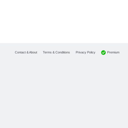
Premium
Contact & About
Terms & Conditions
Privacy Policy