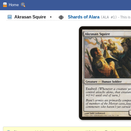
Home
Akrasan Squire
•
Shards of Alara
(ALA #1)
- This is