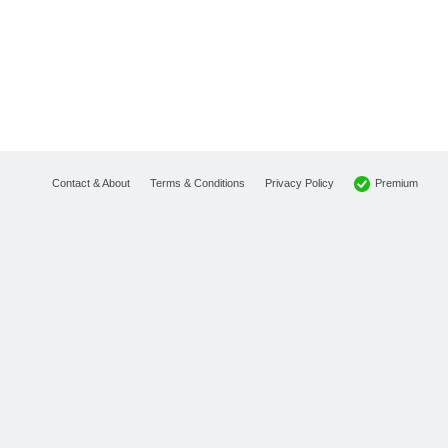
Premium
Contact & About
Terms & Conditions
Privacy Policy