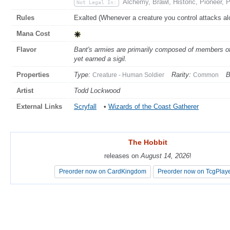
Alchemy, Brawl, Historic, Pioneer,
Not Legal In:
Rules
Exalted (Whenever a creature you control attacks alon
Mana Cost
Flavor
Bant's armies are primarily composed of members o
yet earned a sigil.
Properties
Type:
Rarity:
B
Creature - Human Soldier
Common
Artist
Todd Lockwood
External Links
Scryfall
•
Wizards of the Coast Gatherer
The Hobbit
The Hobbit
releases on
releases on
August 14, 2026
August 14, 2026
!
!
Preorder now on CardKingdom
Preorder now on CardKingdom
Preorder now on TcgPlay
Preorder now on TcgPlay