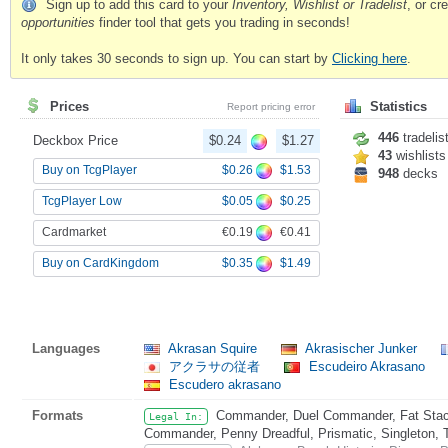
Sign up to add this card to your
Inventory, Wishlist or Tradelist
, or c
opportunities
finder tool that gets you trading in seconds!
It only takes 30 seconds to sign up. You can start by
Clicking here
.
Prices
Statistics
Report pricing error
446
tradelis
Deckbox Price
$0.24
$1.27
43
wishlists
$0.26
$1.53
Buy on TcgPlayer
948
decks
$0.05
$0.25
TcgPlayer Low
€0.19
€0.41
Cardmarket
$0.35
$1.49
Buy on CardKingdom
Languages
Akrasan Squire
Akrasischer Junker
アクラサの従者
Escudeiro Akrasano
Escudero akrasano
Formats
Commander, Duel Commander, Fat Stack
Legal In:
Commander, Penny Dreadful, Prismatic, Singleton, 