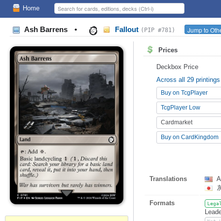
Home
Ash Barrens
•
Fallout
Jump to Othe
(PIP #781)
Prices
Deckbox Price
Across all 29 printings
Buy on TcgPlayer
TcgPlayer Low
Cardmarket
Buy on CardKingdom
Translations
A
Formats
Lega
Leade