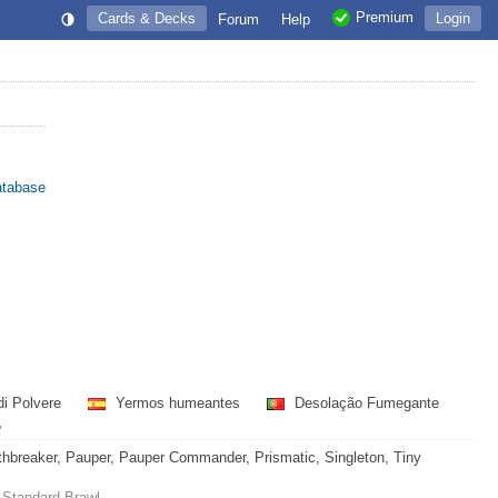
Premium
Cards & Decks
Login
Forum
Help
atabase
di Polvere
Yermos humeantes
Desolação Fumegante
地
hbreaker, Pauper, Pauper Commander, Prismatic, Singleton, Tiny
 Standard Brawl