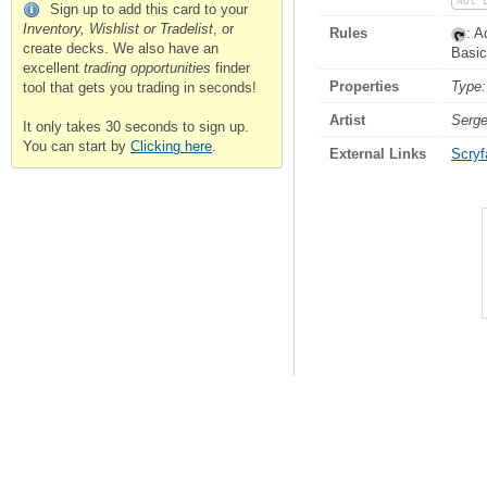
Not 
Sign up to add this card to your
Inventory, Wishlist or Tradelist
, or
Rules
: 
create decks. We also have an
Basic
excellent
trading opportunities
finder
Properties
Type:
tool that gets you trading in seconds!
Artist
Serge
It only takes 30 seconds to sign up.
You can start by
Clicking here
.
External Links
Scryfa