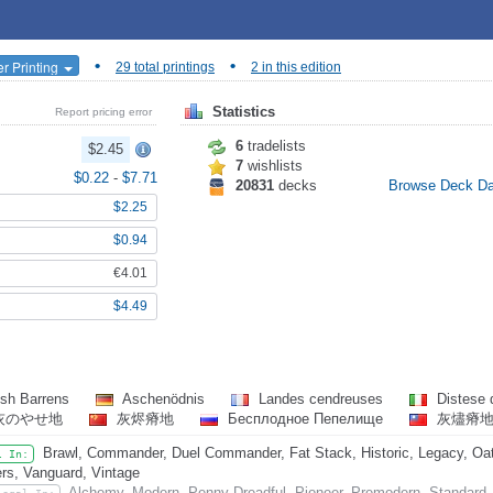
•
•
r Printing
29 total printings
2 in this edition
Statistics
Report pricing error
6
tradelists
$2.45
7
wishlists
$0.22
-
$7.71
20831
decks
Browse Deck D
$2.25
$0.94
€4.01
$4.49
sh Barrens
Aschenödnis
Landes cendreuses
Distese 
灰のやせ地
灰烬瘠地
Бесплодное Пепелище
灰燼瘠
Brawl, Commander, Duel Commander, Fat Stack, Historic, Legacy, Oat
l In:
rs, Vanguard, Vintage
Alchemy, Modern, Penny Dreadful, Pioneer, Premodern, Standard,