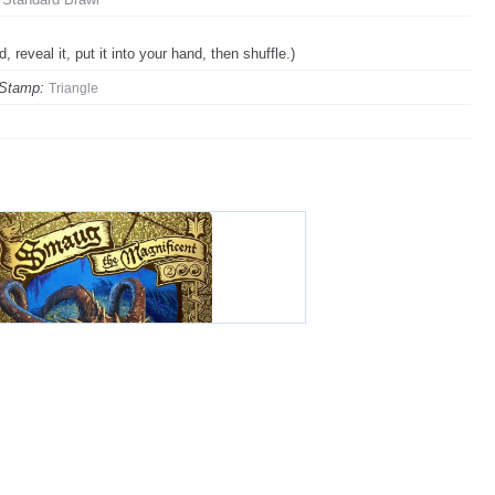
, reveal it, put it into your hand, then shuffle.)
 Stamp:
Triangle