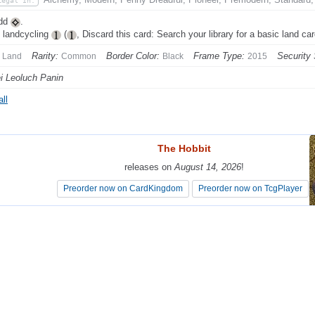
Legal In:
Add
.
 landcycling
(
, Discard this card: Search your library for a basic land card
Rarity:
Border Color:
Frame Type:
Security
Land
Common
Black
2015
i Leoluch Panin
ll
The Hobbit
The Hobbit
releases on
releases on
August 14, 2026
August 14, 2026
!
!
Preorder now on CardKingdom
Preorder now on CardKingdom
Preorder now on TcgPlayer
Preorder now on TcgPlayer