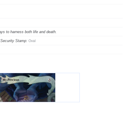
ys to harness both life and death.
Security Stamp:
Oval