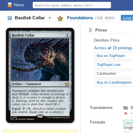
Home
Basilisk Collar
•
Foundations
Jump t
(FDN #669)
Prices
Deckbox Price
Across all 18 printings
Buy on TcgPlayer
TcgPlayer Low
Cardmarket
Buy on CardKingdom
Translations
B
Formats
Lega
Singl