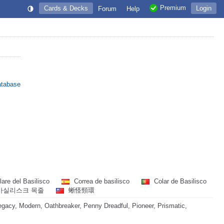
Premium
Cards & Decks
Login
Forum
Help
atabase
lare del Basilisco
Correa de basilisco
Colar de Basilisco
바실리스크 목줄
蜥怪頸環
acy, Modern, Oathbreaker, Penny Dreadful, Pioneer, Prismatic,