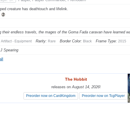
Legal In:
ped creature has deathtouch and lifelink.
p
g their endless travels, the mages of the Goma Fada caravan have learned wa
Rarity:
Border Color:
Frame Type:
Artifact - Equipment
Rare
Black
2015
 J Spearing
ll
The Hobbit
The Hobbit
releases on
releases on
August 14, 2026
August 14, 2026
!
!
Preorder now on CardKingdom
Preorder now on CardKingdom
Preorder now on TcgPlayer
Preorder now on TcgPlayer