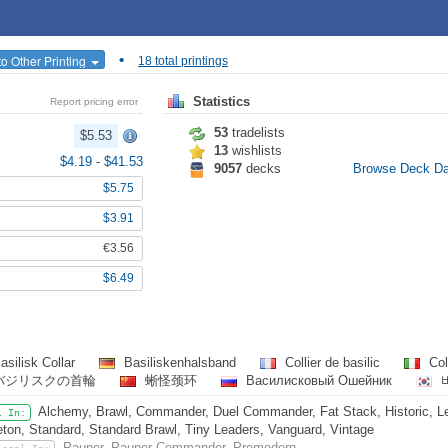
•
o Other Printing
18 total printings
Statistics
Report pricing error
53
tradelists
$5.53
13
wishlists
$4.19
-
$41.53
9057
decks
Browse Deck D
$5.75
$3.91
€3.56
$6.49
asilisk Collar
Basiliskenhalsband
Collier de basilic
Col
バジリスクの首輪
蜥怪颈环
Василисковый Ошейник
Alchemy, Brawl, Commander, Duel Commander, Fat Stack, Historic, Leg
l In:
eton, Standard, Standard Brawl, Tiny Leaders, Vanguard, Vintage
Pauper, Pauper Commander, Premodern