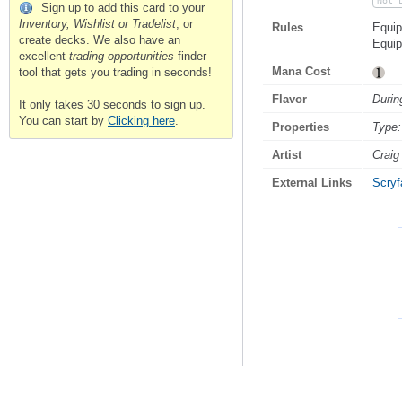
Not 
Sign up to add this card to your
Inventory, Wishlist or Tradelist
, or
Rules
Equip
create decks. We also have an
Equi
excellent
trading opportunities
finder
Mana Cost
tool that gets you trading in seconds!
Flavor
Durin
It only takes 30 seconds to sign up.
You can start by
Clicking here
.
Properties
Type:
Artist
Craig
External Links
Scryfa