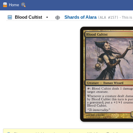
Home
Blood Cultist
•
Shards of Alara
(ALA #157)
- This is