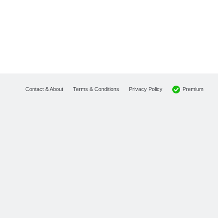
Premium
Contact & About
Terms & Conditions
Privacy Policy