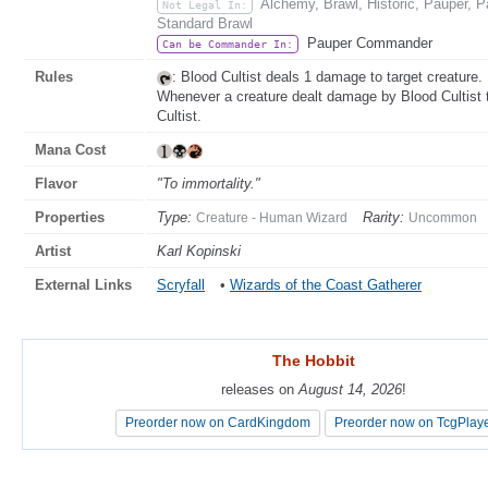
Alchemy, Brawl, Historic, Pauper,
Not Legal In:
Standard Brawl
Pauper Commander
Can be Commander In:
Rules
: Blood Cultist deals 1 damage to target creature.
Whenever a creature dealt damage by Blood Cultist t
Cultist.
Mana Cost
Flavor
"To immortality."
Properties
Type:
Rarity:
Creature - Human Wizard
Uncommon
Artist
Karl Kopinski
External Links
Scryfall
•
Wizards of the Coast Gatherer
The Hobbit
The Hobbit
releases on
releases on
August 14, 2026
August 14, 2026
!
!
Preorder now on CardKingdom
Preorder now on CardKingdom
Preorder now on TcgPlay
Preorder now on TcgPlay