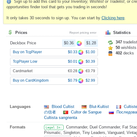
Sign up to add this card to your
Inventory, Wishlist or Tradelist
, or c
opportunities
finder tool that gets you trading in seconds!
It only takes 30 seconds to sign up. You can start by
Clicking here
.
Prices
Statistics
Report pricing error
347
tradelis
Deckbox Price
$0.36
$1.28
50
wishlists
$0.33
$1.00
Buy on TcgPlayer
402
decks
$0.01
$0.39
TcgPlayer Low
€0.28
€0.79
Cardmarket
$0.79
$2.99
Buy on CardKingdom
Languages
Blood Cultist
Blut-Kultist
Cultist
の信者
Cultor de Sangue
Последова
Cultista sangrienta
Formats
Commander, Duel Commander, Fat Stack
Legal In:
Prismatic, Singleton, Tiny Leaders, Vanguard, Vinta