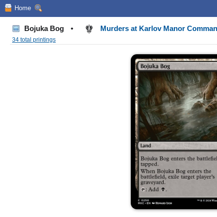
Home
Bojuka Bog
•
Murders at Karlov Manor Comma
34 total printings