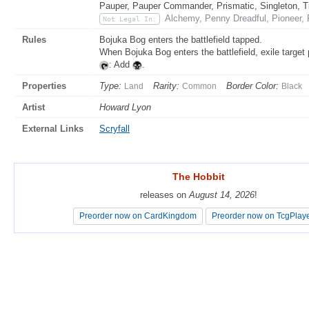
Pauper, Pauper Commander, Prismatic, Singleton, T
Alchemy, Penny Dreadful, Pioneer,
Not Legal In:
Rules
Bojuka Bog enters the battlefield tapped.
When Bojuka Bog enters the battlefield, exile target 
: Add
.
Properties
Type:
Rarity:
Border Color:
Land
Common
Black
Artist
Howard Lyon
External Links
Scryfall
The Hobbit
The Hobbit
releases on
releases on
August 14, 2026
August 14, 2026
!
!
Preorder now on CardKingdom
Preorder now on CardKingdom
Preorder now on TcgPlay
Preorder now on TcgPlay