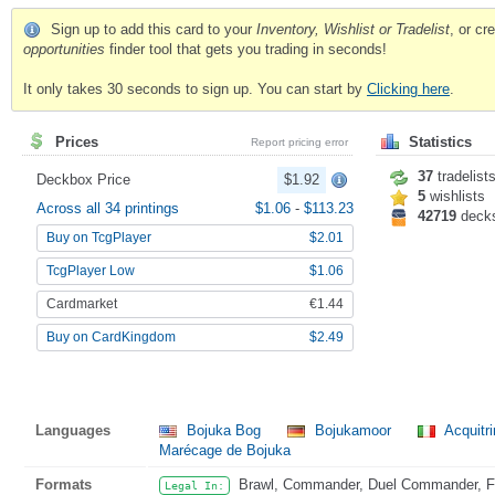
Sign up to add this card to your
Inventory, Wishlist or Tradelist
, or c
opportunities
finder tool that gets you trading in seconds!
It only takes 30 seconds to sign up. You can start by
Clicking here
.
Prices
Statistics
Report pricing error
37
tradelist
Deckbox Price
$1.92
5
wishlists
Across all 34 printings
$1.06
-
$113.23
42719
deck
Buy on TcgPlayer
$2.01
TcgPlayer Low
$1.06
Cardmarket
€1.44
Buy on CardKingdom
$2.49
Languages
Bojuka Bog
Bojukamoor
Acquitr
Marécage de Bojuka
Formats
Brawl, Commander, Duel Commander, Fat
Legal In: