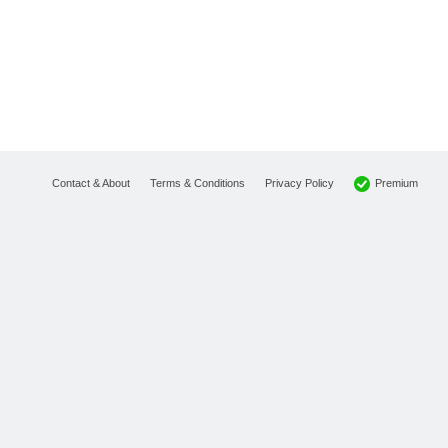
Premium
Contact & About
Terms & Conditions
Privacy Policy