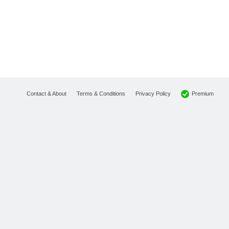
Premium
Contact & About
Terms & Conditions
Privacy Policy