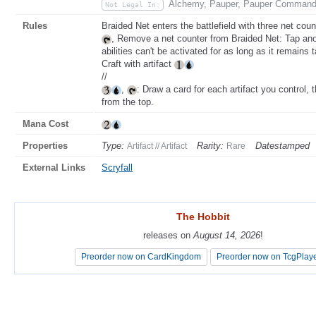
Alchemy, Pauper, Pauper Command
Not Legal In:
Rules
Braided Net enters the battlefield with three net count
, Remove a net counter from Braided Net: Tap ano
abilities can't be activated for as long as it remains 
Craft with artifact
//
,
: Draw a card for each artifact you control, t
from the top.
Mana Cost
Properties
Type:
Rarity:
Datestamped
Artifact // Artifact
Rare
External Links
Scryfall
The Hobbit
The Hobbit
releases on
releases on
August 14, 2026
August 14, 2026
!
!
Preorder now on CardKingdom
Preorder now on CardKingdom
Preorder now on TcgPlay
Preorder now on TcgPlay