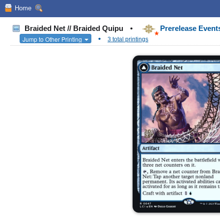
Home
Braided Net // Braided Quipu
•
Prerelease Events
•
Jump to Other Printing
3 total printings