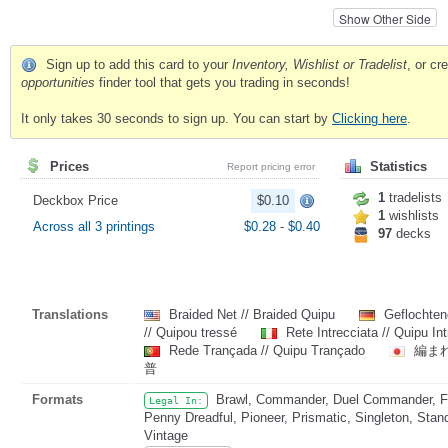
Show Other Side
Sign up to add this card to your
Inventory, Wishlist or Tradelist
, or c
opportunities
finder tool that gets you trading in seconds!
It only takes 30 seconds to sign up. You can start by
Clicking here
.
Prices
Statistics
Report pricing error
1
tradelists
Deckbox Price
$0.10
1
wishlists
Across all 3 printings
$0.28
-
$0.40
97
decks
Translations
Braided Net // Braided Quipu
Geflochten
// Quipou tressé
Rete Intrecciata // Quipu In
Rede Trançada // Quipu Trançado
編まれ
普
Formats
Brawl, Commander, Duel Commander, Fat
Legal In:
Penny Dreadful, Pioneer, Prismatic, Singleton, Stan
Vintage