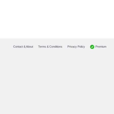
Premium
Contact & About
Terms & Conditions
Privacy Policy