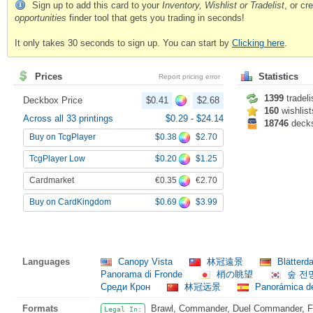
Sign up to add this card to your
Inventory, Wishlist or Tradelist
, or c
opportunities
finder tool that gets you trading in seconds!
It only takes 30 seconds to sign up. You can start by
Clicking here
.
Prices
Statistics
Report pricing error
1399
tradeli
Deckbox Price
$0.41
$2.68
160
wishlist
Across all 33 printings
$0.29
-
$24.14
18746
deck
$0.38
$2.70
Buy on TcgPlayer
$0.20
$1.25
TcgPlayer Low
€0.35
€2.70
Cardmarket
$0.69
$3.99
Buy on CardKingdom
Languages
Canopy Vista
林冠遠景
Blätterd
Panorama di Fronde
梢の眺望
숲 전
Среди Крон
林冠远景
Panorámica de
Formats
Brawl, Commander, Duel Commander, Fat
Legal In: