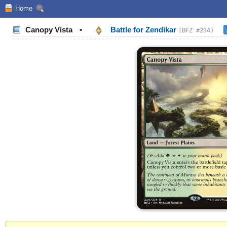
Home
Canopy Vista
•
Battle for Zendikar
(BFZ #234)