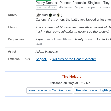
Penny Dreadful, Pioneer, Prismatic, Singleton, Tiny
Alchemy, Pauper, Pauper Commande
Not Legal In:
Rules
(
: Add
or
.)
Canopy Vista enters the battlefield tapped unless yo
Flavor
The continent of Murasa lies beneath a blanket of d
thickly that some inhabitants never see the ground.
Properties
Type:
Rarity:
Border Col
Land - Forest Plains
Rare
Oval
Artist
Adam Paquette
External Links
Scryfall
•
Wizards of the Coast Gatherer
The Hobbit
The Hobbit
releases on
releases on
August 14, 2026
August 14, 2026
!
!
Preorder now on CardKingdom
Preorder now on CardKingdom
Preorder now on TcgPlay
Preorder now on TcgPlay