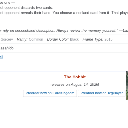
se one —
get opponent discards two cards.
get opponent reveals their hand. You choose a nonland card from it. That playe
r rely on secondhand description. Always review the memory yourself." —La
Rarity:
Border Color:
Frame Type:
Sorcery
Common
Black
2015
Lasahido
ll
The Hobbit
The Hobbit
releases on
releases on
August 14, 2026
August 14, 2026
!
!
Preorder now on CardKingdom
Preorder now on CardKingdom
Preorder now on TcgPlayer
Preorder now on TcgPlayer