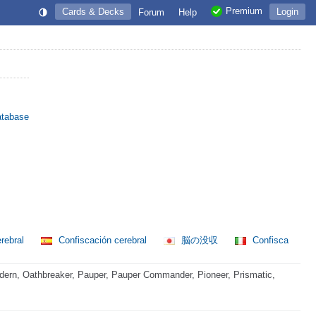
Premium
Cards & Decks
Login
Forum
Help
atabase
rebral
Confiscación cerebral
脳の没収
Confisca
ern, Oathbreaker, Pauper, Pauper Commander, Pioneer, Prismatic,