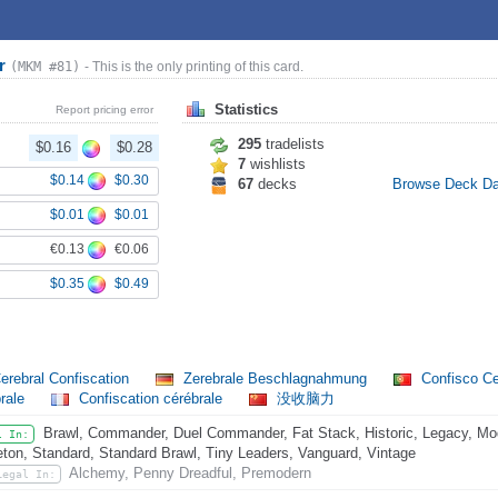
or
(MKM #81)
- This is the only printing of this card.
Statistics
Report pricing error
295
tradelists
$0.16
$0.28
7
wishlists
$0.14
$0.30
67
decks
Browse Deck D
$0.01
$0.01
€0.13
€0.06
$0.35
$0.49
erebral Confiscation
Zerebrale Beschlagnahmung
Confisco Ce
rale
Confiscation cérébrale
没收脑力
Brawl, Commander, Duel Commander, Fat Stack, Historic, Legacy, Mod
l In:
eton, Standard, Standard Brawl, Tiny Leaders, Vanguard, Vintage
Alchemy, Penny Dreadful, Premodern
Legal In: