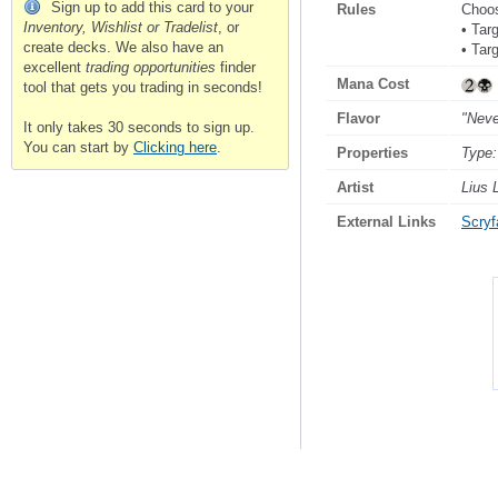
Sign up to add this card to your
Rules
Choo
Inventory, Wishlist or Tradelist
, or
• Tar
create decks. We also have an
• Tar
excellent
trading opportunities
finder
Mana Cost
tool that gets you trading in seconds!
Flavor
"Neve
It only takes 30 seconds to sign up.
You can start by
Clicking here
.
Properties
Type:
Artist
Lius 
External Links
Scryfa