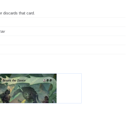
r discards that card.
zav