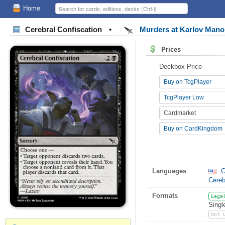
Home
Cerebral Confiscation
•
Murders at Karlov Man
Prices
Deckbox Price
Buy on TcgPlayer
TcgPlayer Low
Cardmarket
Buy on CardKingdom
Languages
C
Cereb
Formats
Lega
Singl
Not 