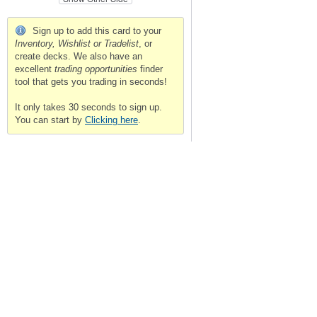
Sign up to add this card to your
Inventory, Wishlist or Tradelist
, or
create decks. We also have an
excellent
trading opportunities
finder
tool that gets you trading in seconds!
It only takes 30 seconds to sign up.
You can start by
Clicking here
.