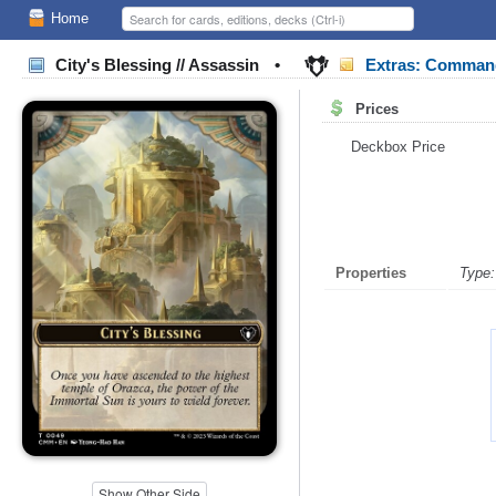
Home
City's Blessing // Assassin
•
Extras: Comman
Prices
Deckbox Price
Properties
Type:
Show Other Side