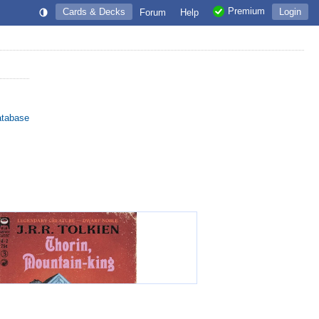
Premium
Cards & Decks
Login
Forum
Help
atabase