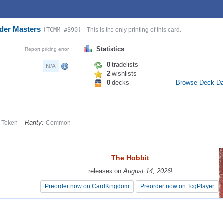
der Masters
(TCMM #390)
- This is the only printing of this card.
Statistics
Report pricing error
0
tradelists
N/A
2
wishlists
0
decks
Browse Deck D
Rarity:
Token
Common
The Hobbit
The Hobbit
releases on
releases on
August 14, 2026
August 14, 2026
!
!
Preorder now on CardKingdom
Preorder now on CardKingdom
Preorder now on TcgPlayer
Preorder now on TcgPlayer