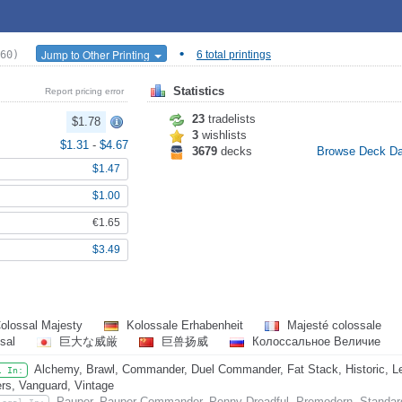
•
Jump to Other Printing
60)
6 total printings
Statistics
Report pricing error
23
tradelists
$1.78
3
wishlists
$1.31
-
$4.67
3679
decks
Browse Deck D
$1.47
$1.00
€1.65
$3.49
olossal Majesty
Kolossale Erhabenheit
Majesté colossale
ssal
巨大な威厳
巨兽扬威
Колоссальное Величие
Alchemy, Brawl, Commander, Duel Commander, Fat Stack, Historic, Leg
l In:
rs, Vanguard, Vintage
Pauper, Pauper Commander, Penny Dreadful, Premodern, Standar