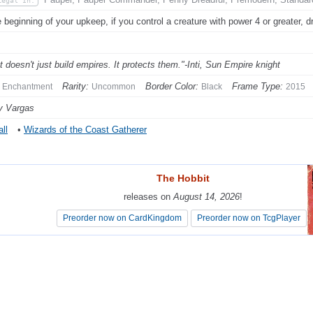
Legal In:
e beginning of your upkeep, if you control a creature with power 4 or greater, d
t doesn't just build empires. It protects them."-Inti, Sun Empire knight
Rarity:
Border Color:
Frame Type:
Enchantment
Uncommon
Black
2015
y Vargas
ll
•
Wizards of the Coast Gatherer
The Hobbit
The Hobbit
releases on
releases on
August 14, 2026
August 14, 2026
!
!
Preorder now on CardKingdom
Preorder now on CardKingdom
Preorder now on TcgPlayer
Preorder now on TcgPlayer