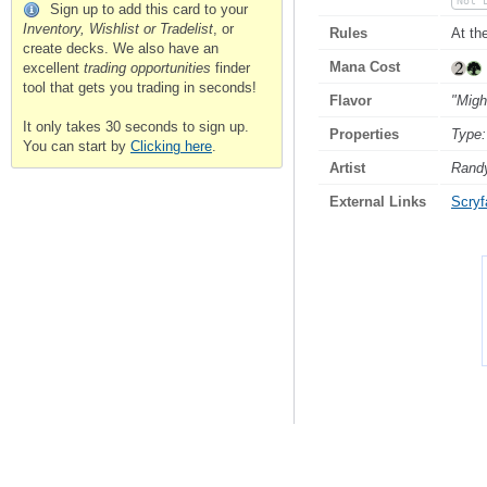
Not 
Sign up to add this card to your
Inventory, Wishlist or Tradelist
, or
Rules
At th
create decks. We also have an
Mana Cost
excellent
trading opportunities
finder
tool that gets you trading in seconds!
Flavor
"Migh
It only takes 30 seconds to sign up.
Properties
Type:
You can start by
Clicking here
.
Artist
Rand
External Links
Scryfa