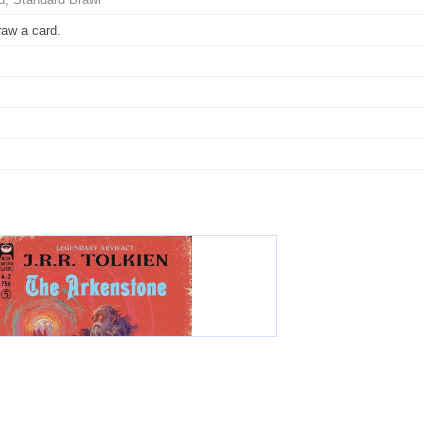
raw a card.