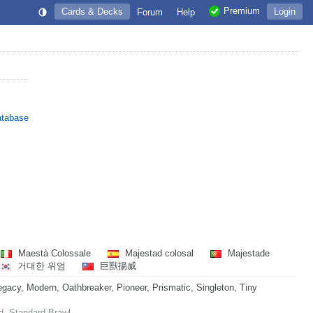
Premium
Cards & Decks
Login
Forum
Help
atabase
Maestà Colossale
Majestad colosal
Majestade
거대한 위엄
巨獸揚威
acy, Modern, Oathbreaker, Pioneer, Prismatic, Singleton, Tiny
d, Standard Brawl