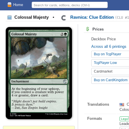
Home
Colossal Majesty
•
Ravnica: Clue Edition
(CLU #1
Prices
Deckbox Price
Across all 6 printings
Buy on TcgPlayer
TcgPlayer Low
Cardmarket
Buy on CardKingdom
Translations
C
Colo
Formats
Lega
Leade