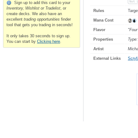
Not 
Sign up to add this card to your
Inventory, Wishlist or Tradelist
, or
Rules
Targe
create decks. We also have an
excellent
trading opportunities
finder
Mana Cost
tool that gets you trading in seconds!
Flavor
"Four
It only takes 30 seconds to sign up.
Properties
Type:
You can start by
Clicking here
.
Artist
Micha
External Links
Scryfa