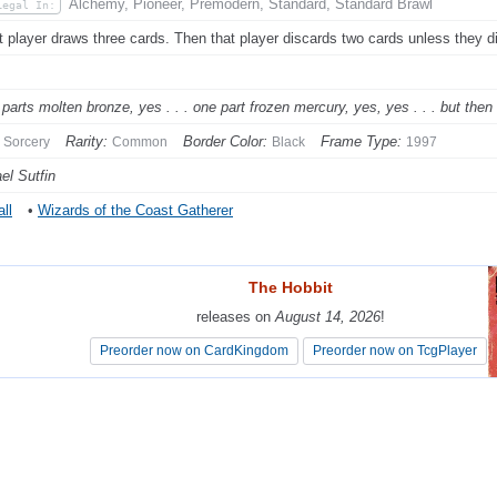
Alchemy, Pioneer, Premodern, Standard, Standard Brawl
Legal In:
t player draws three cards. Then that player discards two cards unless they d
 parts molten bronze, yes . . . one part frozen mercury, yes, yes . . . but then
Rarity:
Border Color:
Frame Type:
Sorcery
Common
Black
1997
el Sutfin
ll
•
Wizards of the Coast Gatherer
The Hobbit
The Hobbit
releases on
releases on
August 14, 2026
August 14, 2026
!
!
Preorder now on CardKingdom
Preorder now on CardKingdom
Preorder now on TcgPlayer
Preorder now on TcgPlayer