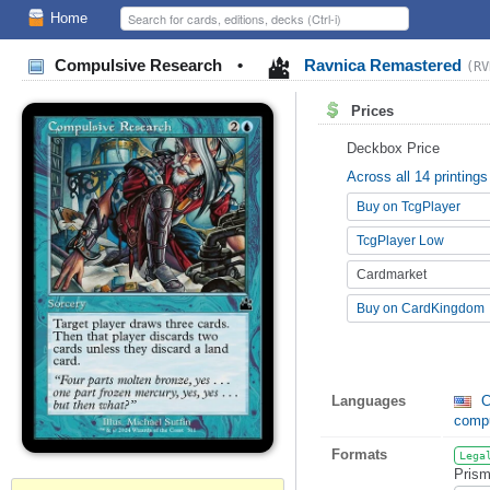
Home
Compulsive Research
•
Ravnica Remastered
(RV
Prices
Deckbox Price
Across all 14 printings
Buy on TcgPlayer
TcgPlayer Low
Cardmarket
Buy on CardKingdom
Languages
C
comp
Formats
Lega
Prism