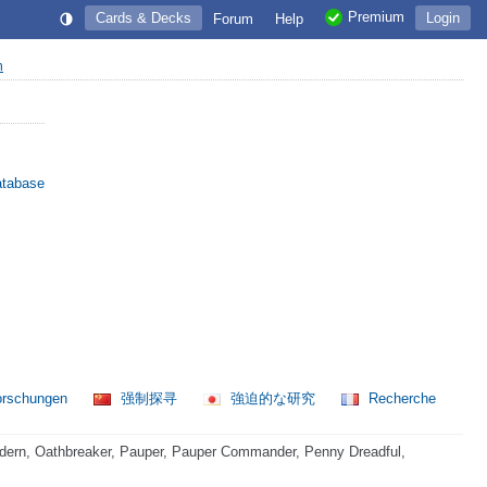
Premium
Cards & Decks
Login
Forum
Help
n
atabase
orschungen
强制探寻
強迫的な研究
Recherche
dern, Oathbreaker, Pauper, Pauper Commander, Penny Dreadful,