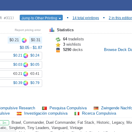
•
•
Jump to Other Printing
R #311)
14 total printings
2 in this editio
Statistics
Report pricing error
64
tradelists
$0.21
$0.31
3
wishlists
$0.05
-
$1.87
5290
decks
Browse Deck D
$0.21
$0.24
$0.03
$0.05
€0.21
€0.41
$0.39
$0.79
ompulsive Research
Pesquisa Compulsiva
Zwingende Nachf
ulsive
Investigación compulsiva
Ricerca Compulsiva
Brawl, Commander, Duel Commander, Fat Stack, Historic, Legacy, Mo
l In:
atic, Singleton, Tiny Leaders, Vanguard, Vintage