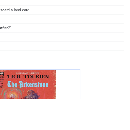
iscard a land card.
 what?"