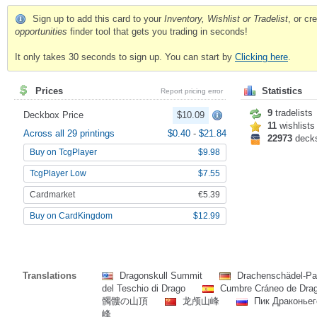
Sign up to add this card to your
Inventory, Wishlist or Tradelist
, or c
opportunities
finder tool that gets you trading in seconds!
It only takes 30 seconds to sign up. You can start by
Clicking here
.
Prices
Statistics
Report pricing error
9
tradelists
Deckbox Price
$10.09
11
wishlists
Across all 29 printings
$0.40
-
$21.84
22973
deck
Buy on TcgPlayer
$9.98
TcgPlayer Low
$7.55
Cardmarket
€5.39
Buy on CardKingdom
$12.99
Translations
Dragonskull Summit
Drachenschädel-P
del Teschio di Drago
Cumbre Cráneo de Dra
髑髏の山頂
龙颅山峰
Пик Драконье
峰