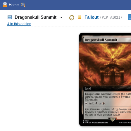
Home
Dragonskull Summit
•
Fallout
(PIP #1021)
4 in this edition