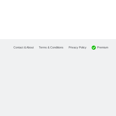
Premium
Contact & About
Terms & Conditions
Privacy Policy