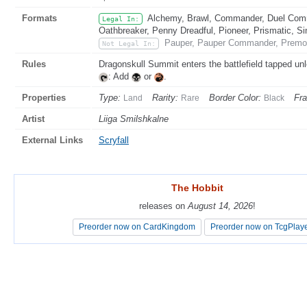
Formats
Alchemy, Brawl, Commander, Duel Comma
Legal In:
Oathbreaker, Penny Dreadful, Pioneer, Prismatic, Si
Pauper, Pauper Commander, Premod
Not Legal In:
Rules
Dragonskull Summit enters the battlefield tapped u
: Add
or
.
Properties
Type:
Rarity:
Border Color:
Fr
Land
Rare
Black
Artist
Liiga Smilshkalne
External Links
Scryfall
The Hobbit
The Hobbit
releases on
releases on
August 14, 2026
August 14, 2026
!
!
Preorder now on CardKingdom
Preorder now on CardKingdom
Preorder now on TcgPlay
Preorder now on TcgPlay