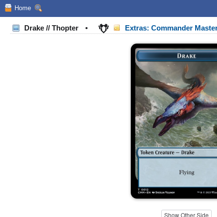
Home
Drake // Thopter
•
Extras: Commander Maste
Show Other Side