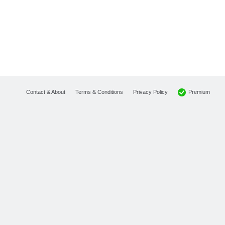
Premium
Contact & About
Terms & Conditions
Privacy Policy