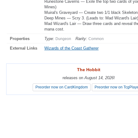
Runestone Caverns — Exile the top two cards of you
Mines)
Muiral's Graveyard — Create two 1/1 black Skeleton
Deep Mines — Scry 3. (Leads to: Mad Wizard's Lair
Mad Wizard's Lair — Draw three cards and reveal th
mana cost.
Properties
Type:
Rarity:
Dungeon
Common
External Links
Wizards of the Coast Gatherer
The Hobbit
The Hobbit
releases on
releases on
August 14, 2026
August 14, 2026
!
!
Preorder now on CardKingdom
Preorder now on CardKingdom
Preorder now on TcgPlay
Preorder now on TcgPlay