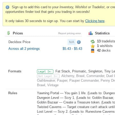
Sign up to add this card to your
Inventory, Wishlist or Tradelist
, or c
opportunities
finder tool that gets you trading in seconds!
It only takes 30 seconds to sign up. You can start by
Clicking here
.
Prices
Statistics
Report pricing error
13
tradelist
Deckbox Price
N/A
1
wishlists
Across all 2 printings
$5.43
-
$5.43
42
decks
Formats
Fat Stack, Prismatic, Singleton, Tiny L
Legal In:
Alchemy, Brawl, Commander, Duel C
Not Legal In:
Oathbreaker, Pauper, Pauper Commander, Penny Dre
Brawl, Vintage
Rules
Yawning Portal — You gain 1 life. (Leads to: Dungeo
Dungeon Level — Scry 1. (Leads to: Goblin Bazaar,
Goblin Bazaar — Create a Treasure token. (Leads to
Twisted Caverns — Target creature can't attack until 
Lost Level — Scry 2. (Leads to: Runestone Caverns,