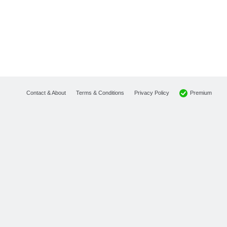
Premium
Contact & About
Terms & Conditions
Privacy Policy