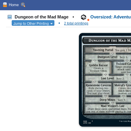
Home
Dungeon of the Mad Mage
•
Oversized: Adventu
•
Jump to Other Printing
2 total printings