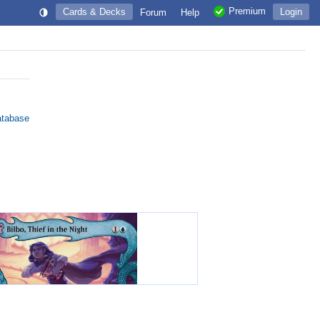
Premium
Cards & Decks
Login
Forum
Help
atabase