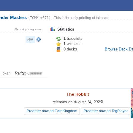
nder Masters
(TCMM #371)
- This is the only printing of this card.
Statistics
Report pricing error
1
tradelists
N/A
1
wishlists
0
decks
Browse Deck D
Rarity:
Token
Common
The Hobbit
The Hobbit
releases on
releases on
August 14, 2026
August 14, 2026
!
!
Preorder now on CardKingdom
Preorder now on CardKingdom
Preorder now on TcgPlayer
Preorder now on TcgPlayer