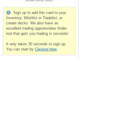
Sign up to add this card to your
Inventory, Wishlist or Tradelist
, or
create decks. We also have an
excellent
trading opportunities
finder
tool that gets you trading in seconds!
It only takes 30 seconds to sign up.
You can start by
Clicking here
.