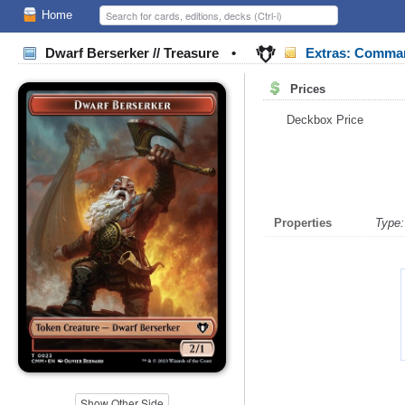
Home
Dwarf Berserker // Treasure
•
Extras: Comma
Prices
Deckbox Price
Properties
Type:
Show Other Side