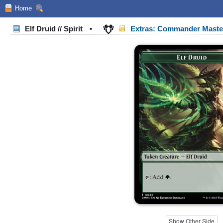
Home
Elf Druid // Spirit
•
Extras: Commander Mast
Show Other Side