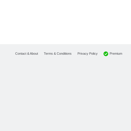
Premium
Contact & About
Terms & Conditions
Privacy Policy