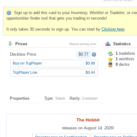
Sign up to add this card to your
Inventory, Wishlist or Tradelist
, or c
opportunities
finder tool that gets you trading in seconds!
It only takes 30 seconds to sign up. You can start by
Clicking here
.
Prices
Statistics
Report pricing error
1
tradelists
Deckbox Price
$0.77
1
wishlists
Buy on TcgPlayer
$0.88
0
decks
TcgPlayer Low
$0.44
Properties
Type:
Rarity:
Token
Common
The Hobbit
The Hobbit
releases on
releases on
August 14, 2026
August 14, 2026
!
!