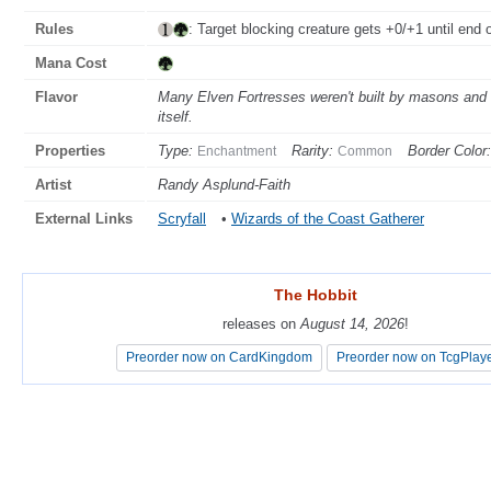
Rules
: Target blocking creature gets +0/+1 until end o
Mana Cost
Flavor
Many Elven Fortresses weren't built by masons and ca
itself.
Properties
Type:
Rarity:
Border Color:
Enchantment
Common
Artist
Randy Asplund-Faith
External Links
Scryfall
•
Wizards of the Coast Gatherer
The Hobbit
The Hobbit
releases on
releases on
August 14, 2026
August 14, 2026
!
!
Preorder now on CardKingdom
Preorder now on CardKingdom
Preorder now on TcgPlay
Preorder now on TcgPlay