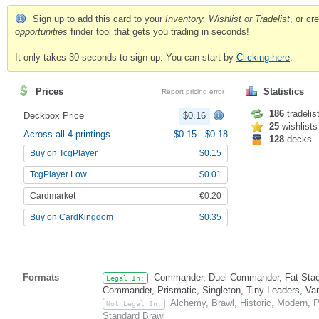
Sign up to add this card to your
Inventory, Wishlist or Tradelist
, or c
opportunities
finder tool that gets you trading in seconds!
It only takes 30 seconds to sign up. You can start by
Clicking here
.
Prices
Statistics
Report pricing error
186
tradelis
Deckbox Price
$0.16
25
wishlists
Across all 4 printings
$0.15
-
$0.18
128
decks
Buy on TcgPlayer
$0.15
TcgPlayer Low
$0.01
Cardmarket
€0.20
Buy on CardKingdom
$0.35
Formats
Commander, Duel Commander, Fat Stack
Legal In:
Commander, Prismatic, Singleton, Tiny Leaders, Va
Alchemy, Brawl, Historic, Modern, 
Not Legal In:
Standard Brawl