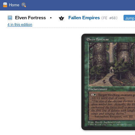
Home
Elven Fortress
•
Fallen Empires
Jump 
(FE #68)
4 in this edition