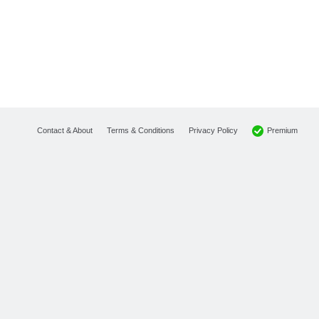
Premium
Contact & About
Terms & Conditions
Privacy Policy