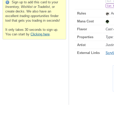
Not 
Sign up to add this card to your
Can 
Inventory, Wishlist or Tradelist
, or
create decks. We also have an
Rules
: 
excellent
trading opportunities
finder
tool that gets you trading in seconds!
Mana Cost
Flavor
Cast 
It only takes 30 seconds to sign up.
You can start by
Clicking here
.
Properties
Type:
Artist
Justi
External Links
Scryfa