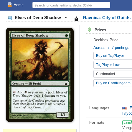
Home
Elves of Deep Shadow
•
Ravnica: City of Guilds
Prices
Deckbox Price
Across all 7 printings
Buy on TcgPlayer
TcgPlayer Low
Cardmarket
Buy on CardKingdom
Languages
E
Глуб
Formats
Lega
Vangu