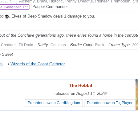
Alchemy, Brawl, Historic, Penny Dreadful, Pioneer, Premodern, St
Legal In:
Pauper Commander
be Commander In:
Add
. Elves of Deep Shadow deals 1 damage to you.
out of the Conclave generations ago, these elves found a home in the corrupted
Rarity:
Border Color:
Frame Type:
Creature - Elf Druid
Common
Black
20
n Sweet
ll
•
Wizards of the Coast Gatherer
The Hobbit
The Hobbit
releases on
releases on
August 14, 2026
August 14, 2026
!
!
Preorder now on CardKingdom
Preorder now on CardKingdom
Preorder now on TcgPlayer
Preorder now on TcgPlayer