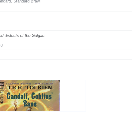
andard, Standard Brawl
 districts of the Golgari.
03