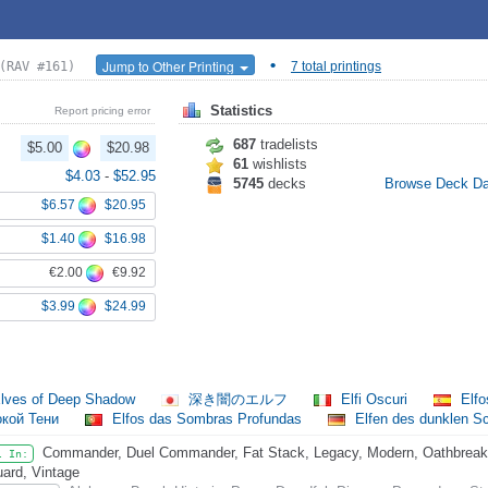
•
Jump to Other Printing
(RAV #161)
7 total printings
Statistics
Report pricing error
687
tradelists
$5.00
$20.98
61
wishlists
$4.03
-
$52.95
5745
decks
Browse Deck D
$6.57
$20.95
$1.40
$16.98
€2.00
€9.92
$3.99
$24.99
lves of Deep Shadow
深き闇のエルフ
Elfi Oscuri
Elfo
окой Тени
Elfos das Sombras Profundas
Elfen des dunklen S
Commander, Duel Commander, Fat Stack, Legacy, Modern, Oathbreaker
l In:
ard, Vintage