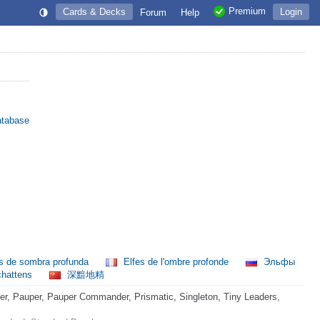
Premium
Cards & Decks
Login
Forum
Help
atabase
s de sombra profunda
Elfes de l'ombre profonde
Эльфы
chattens
深黯地精
, Pauper, Pauper Commander, Prismatic, Singleton, Tiny Leaders,