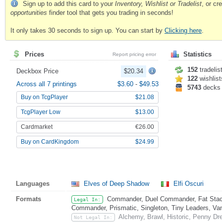
Sign up to add this card to your
Inventory, Wishlist or Tradelist
, or c
opportunities
finder tool that gets you trading in seconds!
It only takes 30 seconds to sign up. You can start by
Clicking here
.
Prices
Statistics
Report pricing error
152
tradelis
Deckbox Price
$20.34
122
wishlist
Across all 7 printings
$3.60
-
$49.53
5743
decks
Buy on TcgPlayer
$21.08
TcgPlayer Low
$13.00
Cardmarket
€26.00
Buy on CardKingdom
$24.99
Languages
Elves of Deep Shadow
Elfi Oscuri
Formats
Commander, Duel Commander, Fat Stack
Legal In:
Commander, Prismatic, Singleton, Tiny Leaders, Va
Alchemy, Brawl, Historic, Penny Dr
Not Legal In: