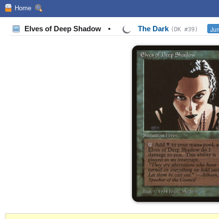
Home
Elves of Deep Shadow
•
The Dark
Jum
(DK #39)