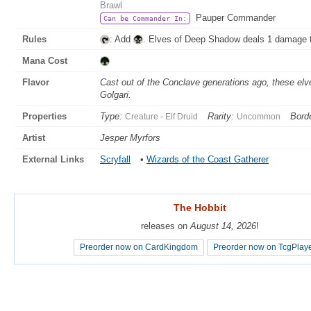
Brawl
Pauper Commander
Can be Commander In:
Rules
: Add
. Elves of Deep Shadow deals 1 damage 
Mana Cost
Flavor
Cast out of the Conclave generations ago, these elve
Golgari.
Properties
Type:
Rarity:
Borde
Creature - Elf Druid
Uncommon
Artist
Jesper Myrfors
External Links
Scryfall
•
Wizards of the Coast Gatherer
The Hobbit
The Hobbit
releases on
releases on
August 14, 2026
August 14, 2026
!
!
Preorder now on CardKingdom
Preorder now on CardKingdom
Preorder now on TcgPlay
Preorder now on TcgPlay