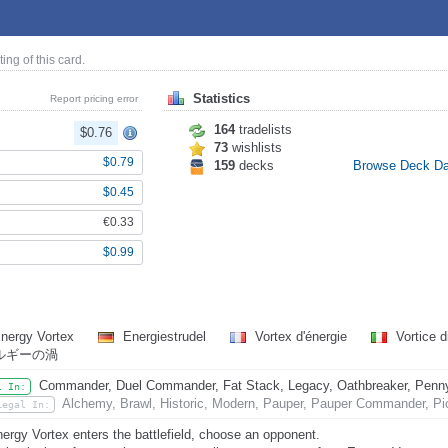
ting of this card.
Statistics
Report pricing error
164
tradelists
$0.76
73
wishlists
$0.79
159
decks
Browse Deck D
$0.45
€0.33
$0.99
nergy Vortex
Energiestrudel
Vortex d'énergie
Vortice d
ルギーの渦
Commander, Duel Commander, Fat Stack, Legacy, Oathbreaker, Penny D
l In:
Alchemy, Brawl, Historic, Modern, Pauper, Pauper Commander, Pio
Legal In:
ergy Vortex enters the battlefield, choose an opponent.