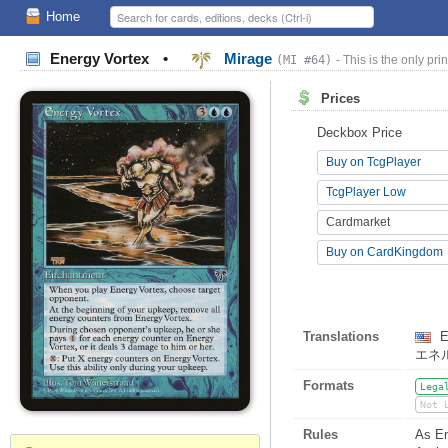
Home
Energy Vortex
•
Mirage
(MI #64)
- This is the only prin
Prices
Deckbox Price
Buy on TcgPlayer
TcgPlayer Low
Cardmarket
Buy on CardKingdom
Translations
E
エネ
Formats
Lega
Not 
Rules
As En