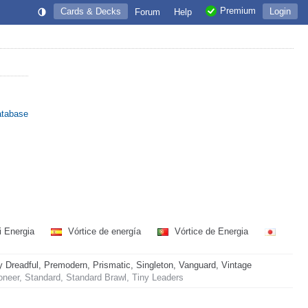
Premium
Cards & Decks
Login
Forum
Help
atabase
i Energia
Vórtice de energía
Vórtice de Energia
readful, Premodern, Prismatic, Singleton, Vanguard, Vintage
neer, Standard, Standard Brawl, Tiny Leaders