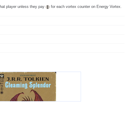
that player unless they pay
for each vortex counter on Energy Vortex.