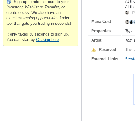
At th
Sign up to add this card to your
At th
Inventory, Wishlist or Tradelist
, or
: P
create decks. We also have an
excellent
trading opportunities
finder
Mana Cost
tool that gets you trading in seconds!
Properties
Type:
It only takes 30 seconds to sign up.
You can start by
Clicking here
.
Artist
Tom 
Reserved
This 
External Links
Scryfa