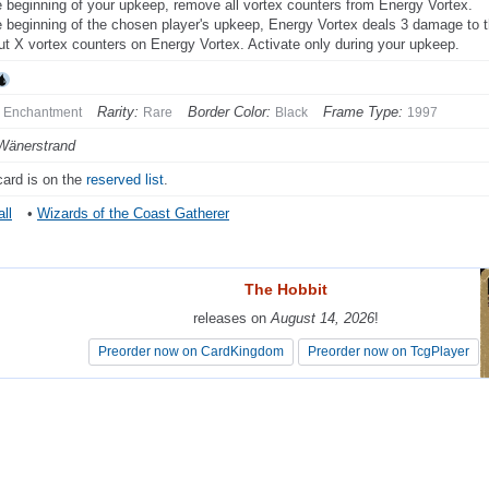
e beginning of your upkeep, remove all vortex counters from Energy Vortex.
e beginning of the chosen player's upkeep, Energy Vortex deals 3 damage to 
ut X vortex counters on Energy Vortex. Activate only during your upkeep.
Rarity:
Border Color:
Frame Type:
Enchantment
Rare
Black
1997
Wänerstrand
card is on the
reserved list
.
ll
•
Wizards of the Coast Gatherer
The Hobbit
The Hobbit
releases on
releases on
August 14, 2026
August 14, 2026
!
!
Preorder now on CardKingdom
Preorder now on CardKingdom
Preorder now on TcgPlayer
Preorder now on TcgPlayer