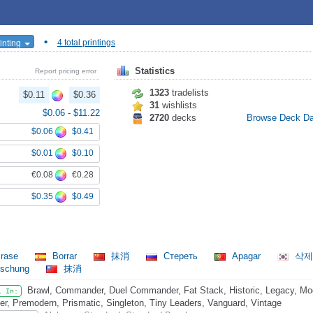
•
inting
4 total printings
Statistics
Report pricing error
1323
tradelists
$0.11
$0.36
31
wishlists
$0.06
-
$11.22
2720
decks
Browse Deck D
$0.06
$0.41
$0.01
$0.10
€0.08
€0.28
$0.35
$0.49
rase
Borrar
抹消
Стереть
Apagar
삭
öschung
抹消
Brawl, Commander, Duel Commander, Fat Stack, Historic, Legacy, Mo
l In:
er, Premodern, Prismatic, Singleton, Tiny Leaders, Vanguard, Vintage