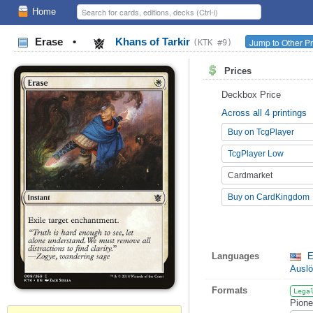
Home
Erase
•
Khans of Tarkir
Jump to Other Pr
(KTK #9)
Prices
Deckbox Price
Across all 4 printings
Buy on TcgPlayer
TcgPlayer Low
Cardmarket
Buy on CardKingdom
Languages
E
Ausl
Formats
Lega
Pione