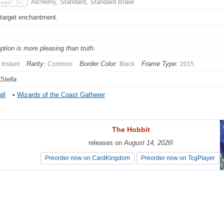
Alchemy, Standard, Standard Brawl
Legal In:
 target enchantment.
ption is more pleasing than truth.
Rarity:
Border Color:
Frame Type:
Instant
Common
Black
2015
Stella
ll
•
Wizards of the Coast Gatherer
The Hobbit
The Hobbit
releases on
releases on
August 14, 2026
August 14, 2026
!
!
Preorder now on CardKingdom
Preorder now on CardKingdom
Preorder now on TcgPlayer
Preorder now on TcgPlayer