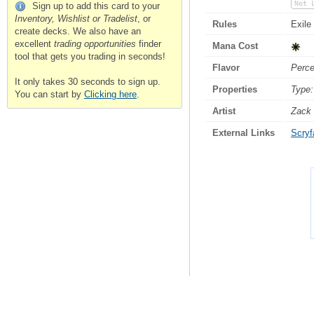
Not 
Sign up to add this card to your
Inventory, Wishlist or Tradelist
, or
Rules
Exile
create decks. We also have an
excellent
trading opportunities
finder
Mana Cost
tool that gets you trading in seconds!
Flavor
Perce
It only takes 30 seconds to sign up.
Properties
Type:
You can start by
Clicking here
.
Artist
Zack 
External Links
Scryfa