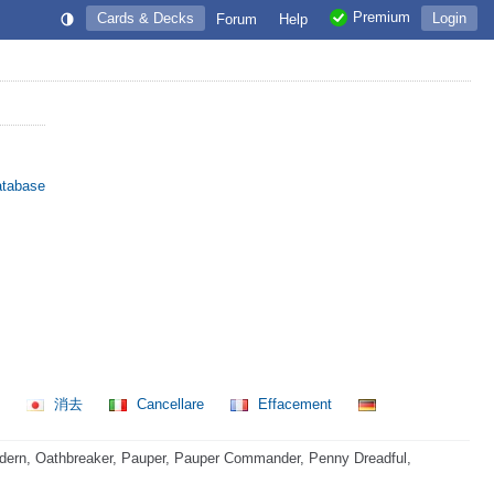
Premium
Cards & Decks
Login
Forum
Help
atabase
제
消去
Cancellare
Effacement
dern, Oathbreaker, Pauper, Pauper Commander, Penny Dreadful,