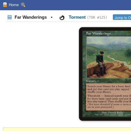
Home
Far Wanderings
•
Torment
Jump to O
(TOR #125)