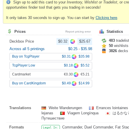
Sign up to add this card to your
Inventory, Wishlist or Tradelist
, or c
opportunities
finder tool that gets you trading in seconds!
It only takes 30 seconds to sign up. You can start by
Clicking here
.
Prices
Statistics
Report pricing error
483
tradelis
Deckbox Price
$0.32
$25.67
50
wishlists
Across all 5 printings
$0.25
-
$35.98
3826
decks
$0.31
$35.98
Buy on TcgPlayer
$0.18
$5.52
TcgPlayer Low
€0.30
€5.21
Cardmarket
$0.49
$14.99
Buy on CardKingdom
Translations
Weite Wanderungen
Errances lointaine
lejanas
Viagem Longínqua
はるかな
Путешествие
Formats
Commander, Duel Commander, Fat Stack
Legal In: