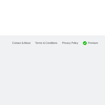
Premium
Contact & About
Terms & Conditions
Privacy Policy