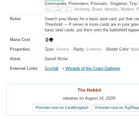
Commander, Premodern, Prismatic, Singleton, Tiny 
Alchemy, Brawl, Historic, Modern, 
Not Legal In:
Rules
Search your library for a basic land card, put that car
Threshold — If seven or more cards are in your grave
basic land cards, put them onto the battlefield tapped
Mana Cost
Properties
Type:
Rarity:
Border Color:
Sorcery
Common
Blac
Artist
Darrell Riche
External Links
Scryfall
•
Wizards of the Coast Gatherer
The Hobbit
The Hobbit
releases on
releases on
August 14, 2026
August 14, 2026
!
!
Preorder now on CardKingdom
Preorder now on CardKingdom
Preorder now on TcgPlay
Preorder now on TcgPlay