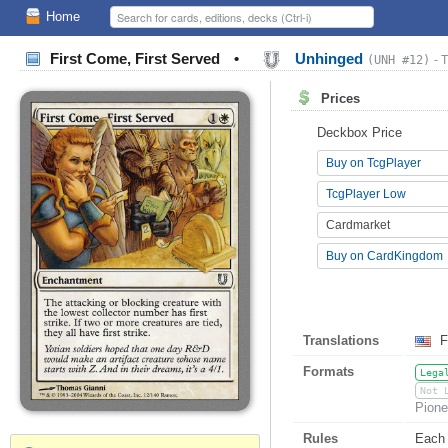
Home
First Come, First Served
•
Unhinged
(UNH #12)
- 
Prices
Deckbox Price
Buy on TcgPlayer
TcgPlayer Low
Cardmarket
Buy on CardKingdom
Translations
F
Formats
Lega
Not 
Pione
Rules
Each 