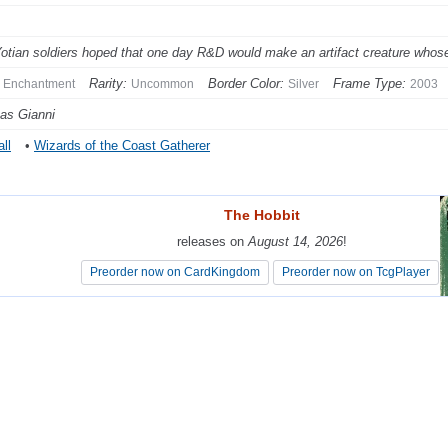
otian soldiers hoped that one day R&D would make an artifact creature whose n
Rarity:
Border Color:
Frame Type:
Enchantment
Uncommon
Silver
2003
as Gianni
ll
•
Wizards of the Coast Gatherer
The Hobbit
The Hobbit
releases on
releases on
August 14, 2026
August 14, 2026
!
!
Preorder now on CardKingdom
Preorder now on CardKingdom
Preorder now on TcgPlayer
Preorder now on TcgPlayer