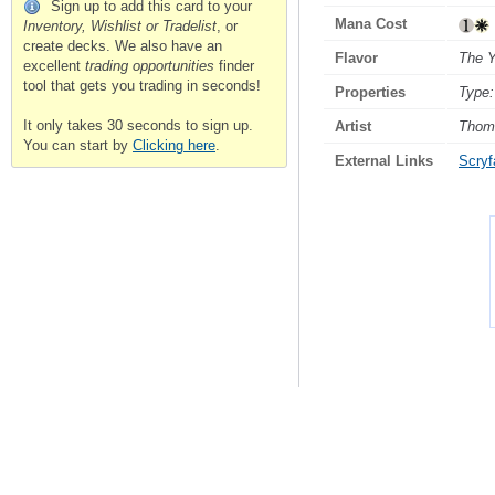
Sign up to add this card to your
Mana Cost
Inventory, Wishlist or Tradelist
, or
create decks. We also have an
Flavor
The Y
excellent
trading opportunities
finder
tool that gets you trading in seconds!
Properties
Type:
It only takes 30 seconds to sign up.
Artist
Thom
You can start by
Clicking here
.
External Links
Scryfa