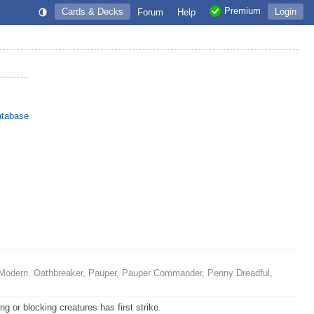
Premium
Cards & Decks
Login
Forum
Help
atabase
Modern, Oathbreaker, Pauper, Pauper Commander, Penny Dreadful,
g or blocking creatures has first strike.