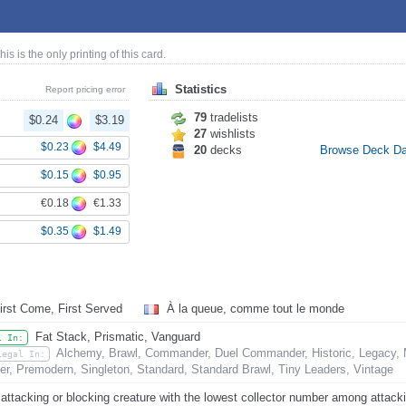
This is the only printing of this card.
Statistics
Report pricing error
79
tradelists
$0.24
$3.19
27
wishlists
$0.23
$4.49
20
decks
Browse Deck D
$0.15
$0.95
€0.18
€1.33
$0.35
$1.49
irst Come, First Served
À la queue, comme tout le monde
Fat Stack, Prismatic, Vanguard
l In:
Alchemy, Brawl, Commander, Duel Commander, Historic, Legacy, 
Legal In:
er, Premodern, Singleton, Standard, Standard Brawl, Tiny Leaders, Vintage
attacking or blocking creature with the lowest collector number among attackin