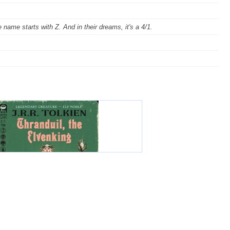
ame starts with Z. And in their dreams, it's a 4/1.