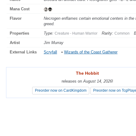
Mana Cost
Flavor
Necrogen enflames certain emotional centers in the M
greed.
Properties
Type:
Rarity:
B
Creature - Human Warrior
Common
Artist
Jim Murray
External Links
Scryfall
•
Wizards of the Coast Gatherer
The Hobbit
The Hobbit
releases on
releases on
August 14, 2026
August 14, 2026
!
!
Preorder now on CardKingdom
Preorder now on CardKingdom
Preorder now on TcgPlay
Preorder now on TcgPlay