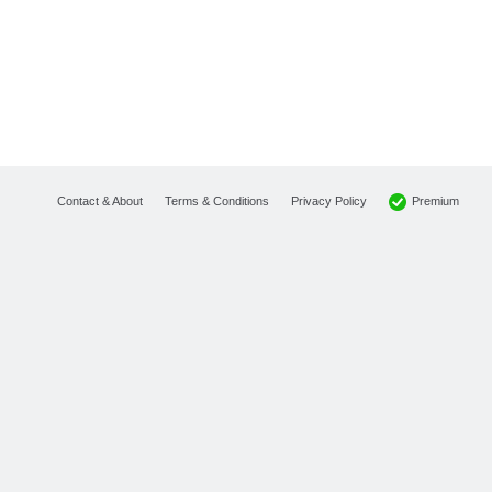
Premium
Contact & About
Terms & Conditions
Privacy Policy