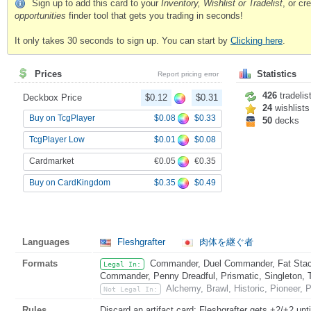
Sign up to add this card to your
Inventory, Wishlist or Tradelist
, or c
opportunities
finder tool that gets you trading in seconds!
It only takes 30 seconds to sign up. You can start by
Clicking here
.
Prices
Statistics
Report pricing error
426
tradelis
Deckbox Price
$0.12
$0.31
24
wishlists
$0.08
$0.33
Buy on TcgPlayer
50
decks
$0.01
$0.08
TcgPlayer Low
€0.05
€0.35
Cardmarket
$0.35
$0.49
Buy on CardKingdom
Languages
Fleshgrafter
肉体を継ぐ者
Formats
Commander, Duel Commander, Fat Stack
Legal In:
Commander, Penny Dreadful, Prismatic, Singleton, 
Alchemy, Brawl, Historic, Pioneer,
Not Legal In:
Rules
Discard an artifact card: Fleshgrafter gets +2/+2 unti