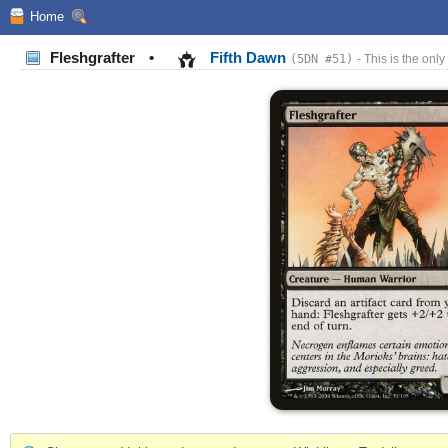
Home
Fleshgrafter
•
Fifth Dawn
(5DN #51)
- This is the only