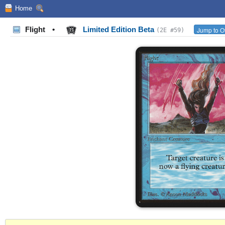
Home
Flight
•
Limited Edition Beta
Jump to O
(2E #59)