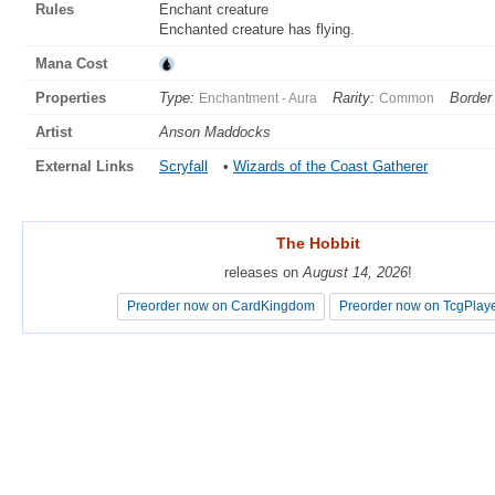
Rules
Enchant creature
Enchanted creature has flying.
Mana Cost
Properties
Type:
Rarity:
Border 
Enchantment - Aura
Common
Artist
Anson Maddocks
External Links
Scryfall
•
Wizards of the Coast Gatherer
The Hobbit
The Hobbit
releases on
releases on
August 14, 2026
August 14, 2026
!
!
Preorder now on CardKingdom
Preorder now on CardKingdom
Preorder now on TcgPlay
Preorder now on TcgPlay