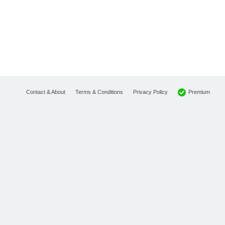
Premium
Contact & About
Terms & Conditions
Privacy Policy