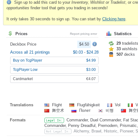
Sign up to add this card to your
Inventory, Wishlist or Tradelist
, or c
opportunities
finder tool that gets you trading in seconds!
It only takes 30 seconds to sign up. You can start by
Clicking here
.
Prices
Statistics
Report pricing error
29
tradelist
Deckbox Price
$4.50
33
wishlists
Across all 21 printings
$0.03
-
$24.28
507
decks
Buy on TcgPlayer
$4.99
TcgPlayer Low
$3.00
Cardmarket
€4.07
Translations
Flight
Flugfähigkeit
Vol
V
舞空术
Полет
비행
舞空
Formats
Commander, Duel Commander, Fat Stack
Legal In:
Commander, Penny Dreadful, Premodern, Prismatic, 
Alchemy, Brawl, Historic, Pioneer, 
Not Legal In: