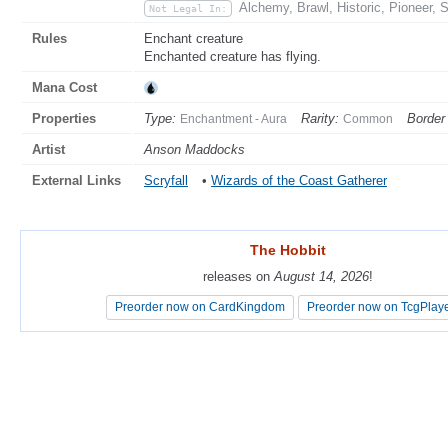
Alchemy, Brawl, Historic, Pioneer, 
Not Legal In:
Rules
Enchant creature
Enchanted creature has flying.
Mana Cost
Properties
Type:
Rarity:
Border 
Enchantment - Aura
Common
Artist
Anson Maddocks
External Links
Scryfall
•
Wizards of the Coast Gatherer
The Hobbit
The Hobbit
releases on
releases on
August 14, 2026
August 14, 2026
!
!
Preorder now on CardKingdom
Preorder now on CardKingdom
Preorder now on TcgPlay
Preorder now on TcgPlay