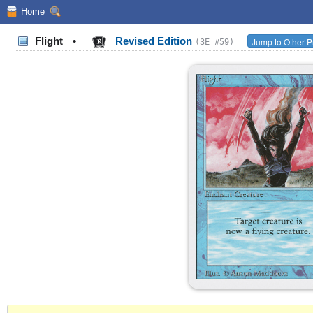
Home
Flight
•
Revised Edition
Jump to Other P
(3E #59)