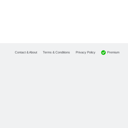
Premium
Contact & About
Terms & Conditions
Privacy Policy