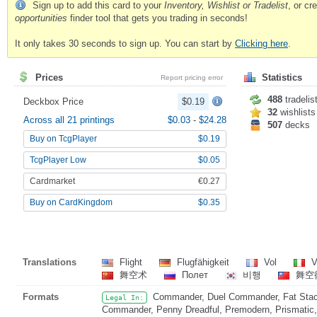
Sign up to add this card to your
Inventory, Wishlist or Tradelist
, or c
opportunities
finder tool that gets you trading in seconds!
It only takes 30 seconds to sign up. You can start by
Clicking here
.
Prices
Statistics
Report pricing error
488
tradelis
Deckbox Price
$0.19
32
wishlists
Across all 21 printings
$0.03
-
$24.28
507
decks
Buy on TcgPlayer
$0.19
TcgPlayer Low
$0.05
Cardmarket
€0.27
Buy on CardKingdom
$0.35
Translations
Flight
Flugfähigkeit
Vol
V
舞空术
Полет
비행
舞空
Formats
Commander, Duel Commander, Fat Stack
Legal In:
Commander, Penny Dreadful, Premodern, Prismatic, 