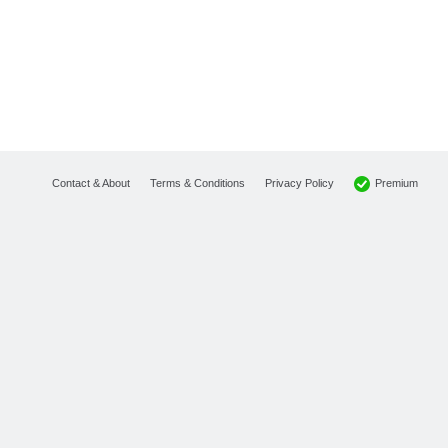
Premium
Contact & About
Terms & Conditions
Privacy Policy