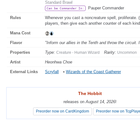
Standard Brawl
Pauper Commander
Can be Commander In:
Rules
Whenever you cast a noncreature spell, proliferate
players, then give each another counter of each kind
Mana Cost
Flavor
"Inform our allies in the Tenth and throw the circuit. I
Properties
Type:
Rarity:
Creature - Human Wizard
Uncommon
Artist
Heonhwa Choe
External Links
Scryfall
•
Wizards of the Coast Gatherer
The Hobbit
The Hobbit
releases on
releases on
August 14, 2026
August 14, 2026
!
!
Preorder now on CardKingdom
Preorder now on CardKingdom
Preorder now on TcgPlay
Preorder now on TcgPlay