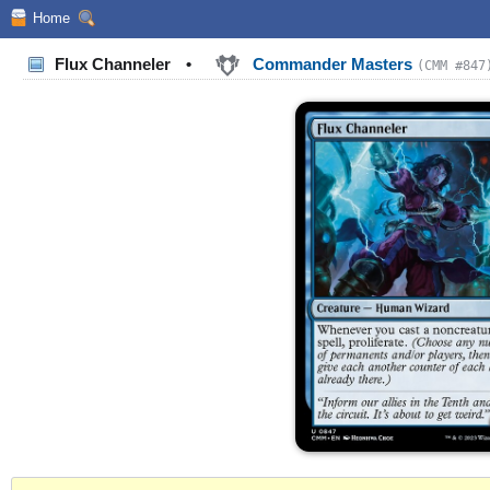
Home
Flux Channeler
•
Commander Masters
(CMM #847