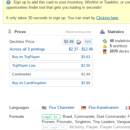
Sign up to add this card to your
Inventory, Wishlist or Tradelist
, or c
opportunities
finder tool that gets you trading in seconds!
It only takes 30 seconds to sign up. You can start by
Clicking here
.
Prices
Statistics
Report pricing error
48
tradelist
Deckbox Price
$3.49
N/A
5
wishlists
Across all 3 printings
$2.37
-
$12.99
2070
decks
Buy on TcgPlayer
$3.63
TcgPlayer Low
$2.50
Cardmarket
€2.49
Buy on CardKingdom
$3.99
Languages
Flux Channeler
Flux-Kanalisatorin
Formats
Brawl, Commander, Duel Commander, Fat
Legal In:
Pioneer, Prismatic, Singleton, Tiny Leaders, Vangua
Alchemy, Pauper, Pauper Commande
Not Legal In: