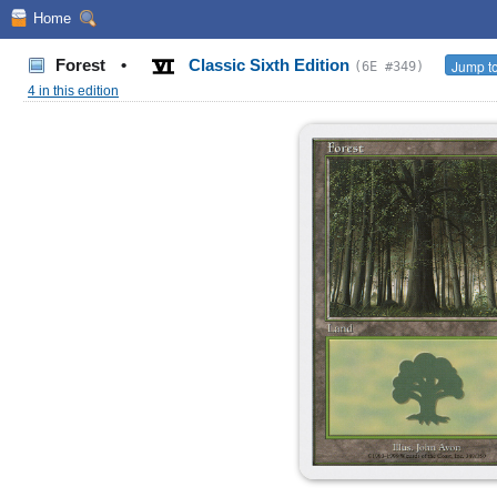
Home
Forest
•
Classic Sixth Edition
Jump to
(6E #349)
4 in this edition