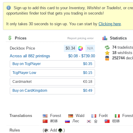
Sign up to add this card to your
Inventory, Wishlist or Tradelist
, or c
opportunities
finder tool that gets you trading in seconds!
It only takes 30 seconds to sign up. You can start by
Clicking here
.
Prices
Statistics
Report pricing error
74
tradelist
Deckbox Price
$0.34
N/A
18
wishlists
Across all 882 printings
$0.08
-
$739.00
252744
dec
Buy on TcgPlayer
$0.35
TcgPlayer Low
$0.15
Cardmarket
€0.18
Buy on CardKingdom
$0.49
Translations
Forest
Wald
Forêt
Fores
树林
Лес
숲
樹林
Rules
(
: Add
.)