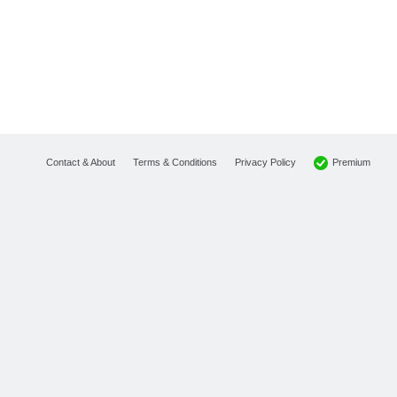
Premium
Contact & About
Terms & Conditions
Privacy Policy