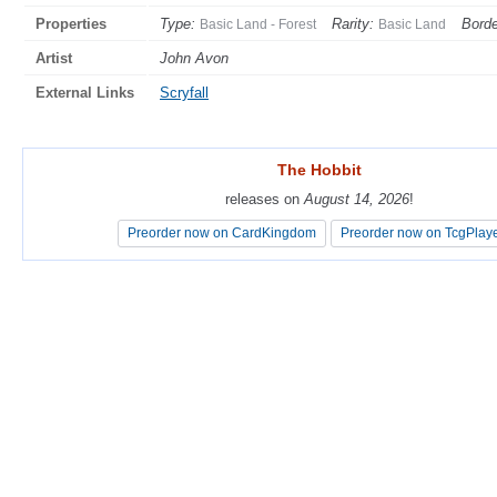
Properties
Type:
Rarity:
Borde
Basic Land - Forest
Basic Land
Artist
John Avon
External Links
Scryfall
The Hobbit
The Hobbit
releases on
releases on
August 14, 2026
August 14, 2026
!
!
Preorder now on CardKingdom
Preorder now on CardKingdom
Preorder now on TcgPlay
Preorder now on TcgPlay