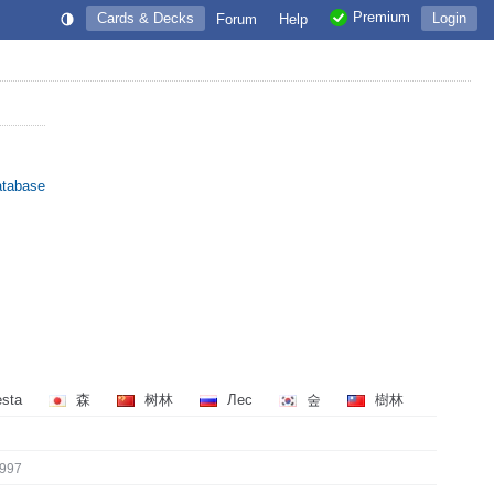
Premium
Cards & Decks
Login
Forum
Help
atabase
esta
森
树林
Лес
숲
樹林
997