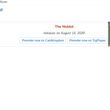
 Avon
ll
The Hobbit
The Hobbit
releases on
releases on
August 14, 2026
August 14, 2026
!
!
Preorder now on CardKingdom
Preorder now on CardKingdom
Preorder now on TcgPlayer
Preorder now on TcgPlayer