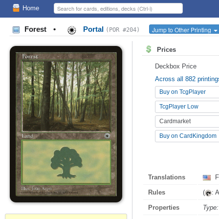
Home
Forest
•
Portal
Jump to Other Printing
(POR #204)
Prices
Deckbox Price
Across all 882 printing
Buy on TcgPlayer
TcgPlayer Low
Cardmarket
Buy on CardKingdom
Translations
F
Rules
(
: 
Properties
Type: