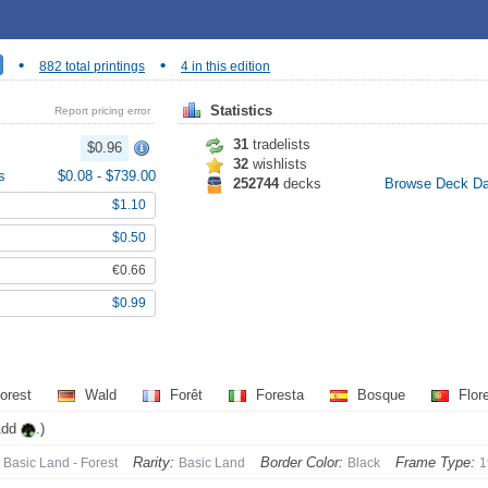
•
•
882 total printings
4 in this edition
Statistics
Report pricing error
31
tradelists
$0.96
32
wishlists
s
$0.08
-
$739.00
252744
decks
Browse Deck D
$1.10
$0.50
€0.66
$0.99
orest
Wald
Forêt
Foresta
Bosque
Flor
Add
.)
Rarity:
Border Color:
Frame Type:
Basic Land - Forest
Basic Land
Black
1