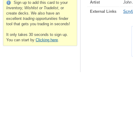
Artist
John
Sign up to add this card to your
Inventory, Wishlist or Tradelist
, or
External Links
Scryfa
create decks. We also have an
excellent
trading opportunities
finder
tool that gets you trading in seconds!
It only takes 30 seconds to sign up.
You can start by
Clicking here
.