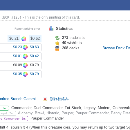
a
(BOK #125)
- This is the only printing of this card.
Statistics
Report pricing error
273
tradelists
$0.21
$0.62
40
wishlists
$0.23
$0.63
208
decks
Browse Deck D
$0.01
$0.42
€0.09
€0.79
$0.35
$0.79
orked-Branch Garami
別れ枝絡み
Commander, Duel Commander, Fat Stack, Legacy, Modern, Oathbreaker,
l In:
Alchemy, Brawl, Historic, Pauper, Pauper Commander, Penny Dread
Legal In:
Pauper Commander
be Commander In:
hift 4, soulshift 4 (When this creature dies, you may return up to two target S