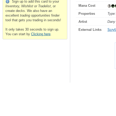
Sign up to add this card to your
Mana Cost
Inventory, Wishlist or Tradelist
, or
create decks. We also have an
Properties
Type:
excellent
trading opportunities
finder
tool that gets you trading in seconds!
Artist
Dany 
It only takes 30 seconds to sign up.
External Links
Scryfa
You can start by
Clicking here
.