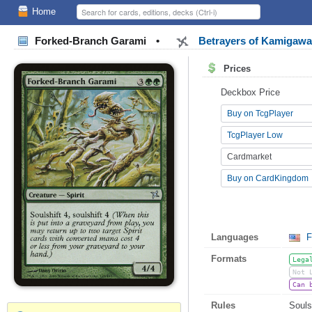
Home
Forked-Branch Garami
•
Betrayers of Kamigaw
Prices
Deckbox Price
Buy on TcgPlayer
TcgPlayer Low
Cardmarket
Buy on CardKingdom
Languages
F
Formats
Lega
Not 
Can 
Rules
Souls