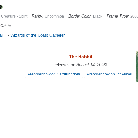
Rarity:
Border Color:
Frame Type:
Creature - Spirit
Uncommon
Black
200
Orizio
ll
•
Wizards of the Coast Gatherer
The Hobbit
The Hobbit
releases on
releases on
August 14, 2026
August 14, 2026
!
!
Preorder now on CardKingdom
Preorder now on CardKingdom
Preorder now on TcgPlayer
Preorder now on TcgPlayer