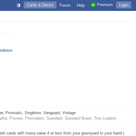
Premium
Cards & Decks
Login
Forum
Help
atabase
 Prismatic, Singleton, Vanguard, Vintage
ful, Pioneer, Premodern, Standard, Standard Brawl, Tiny Leaders
pirit cards with mana value 4 or less from your graveyard to your hand.)